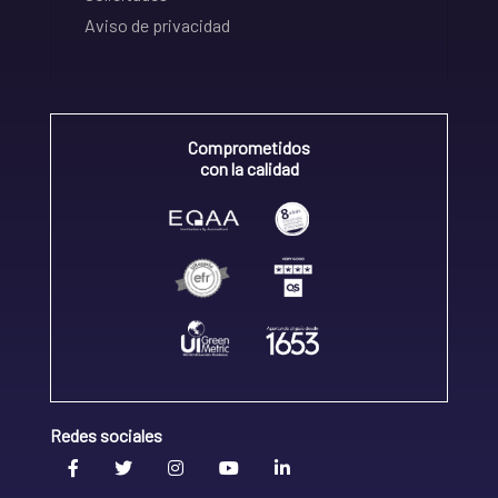
Aviso de privacidad
Comprometidos
con la calidad
Redes sociales