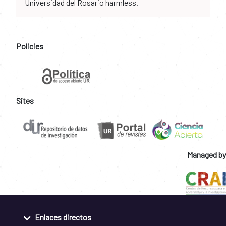
Universidad del Rosario harmless.
Policies
Sites
Managed by
Enlaces directos