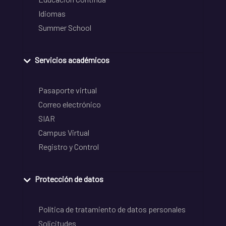
Idiomas
Summer School
Servicios académicos
Pasaporte virtual
Correo electrónico
SIAR
Campus Virtual
Registro y Control
Protección de datos
Política de tratamiento de datos personales
Solicitudes