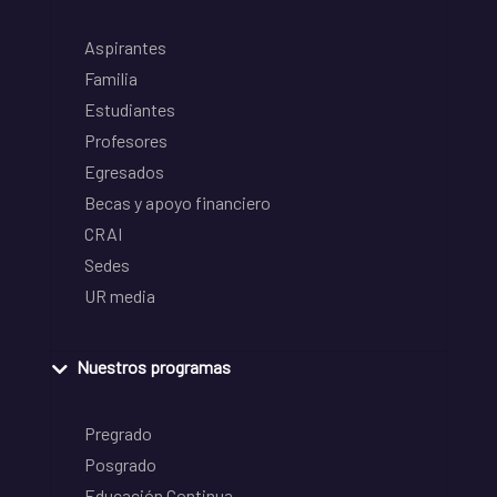
Aspirantes
Familia
Estudiantes
Profesores
Egresados
Becas y apoyo financiero
CRAI
Sedes
UR media
Nuestros programas
Pregrado
Posgrado
Educación Continua