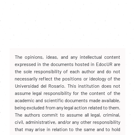
The opinions, ideas, and any intellectual content
expressed in the documents hosted in EdocUR are
the sole responsibility of each author and do not
necessarily reflect the positions or ideology of the
Universidad del Rosario. This institution does not
assume legal responsibility for the content of the
academic and scientific documents made available,
being excluded from any legal action related to them.
The authors commit to assume all legal, criminal,
civil, administrative, and/or any other responsibility
that may arise in relation to the same and to hold