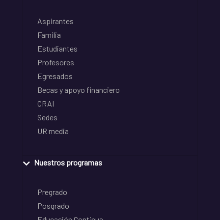
Aspirantes
Familia
Estudiantes
Profesores
Egresados
Becas y apoyo financiero
CRAI
Sedes
UR media
Nuestros programas
Pregrado
Posgrado
Educación Continua