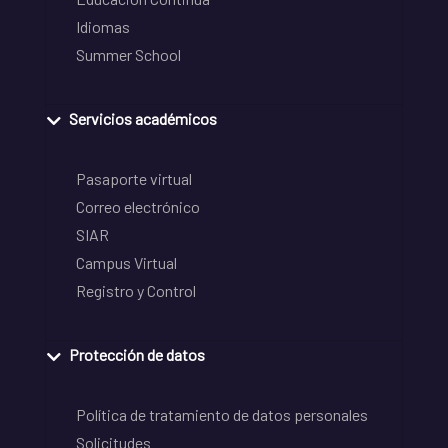
Idiomas
Summer School
Servicios académicos
Pasaporte virtual
Correo electrónico
SIAR
Campus Virtual
Registro y Control
Protección de datos
Política de tratamiento de datos personales
Solicitudes