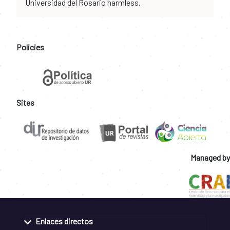
Universidad del Rosario harmless.
Policies
Sites
Managed by
Enlaces directos