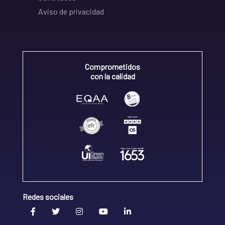
Aviso de privacidad
Comprometidos
con la calidad
Redes sociales