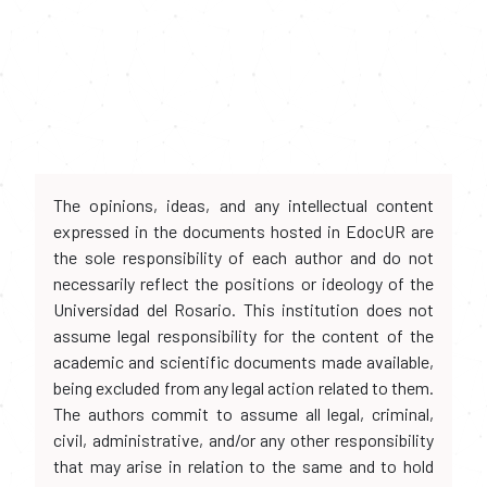
The opinions, ideas, and any intellectual content
expressed in the documents hosted in EdocUR are
the sole responsibility of each author and do not
necessarily reflect the positions or ideology of the
Universidad del Rosario. This institution does not
assume legal responsibility for the content of the
academic and scientific documents made available,
being excluded from any legal action related to them.
The authors commit to assume all legal, criminal,
civil, administrative, and/or any other responsibility
that may arise in relation to the same and to hold