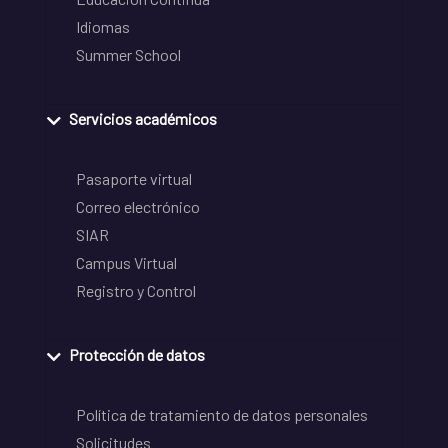
Idiomas
Summer School
Servicios académicos
Pasaporte virtual
Correo electrónico
SIAR
Campus Virtual
Registro y Control
Protección de datos
Política de tratamiento de datos personales
Solicitudes