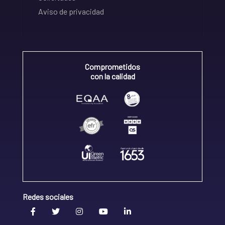
Aviso de privacidad
Comprometidos
con la calidad
Redes sociales