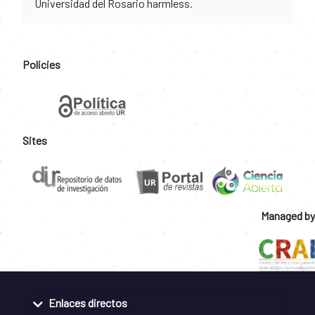
Universidad del Rosario harmless.
Policies
Sites
Managed by
Enlaces directos