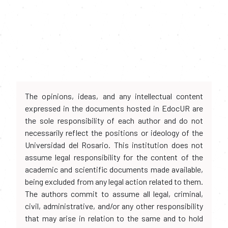
The opinions, ideas, and any intellectual content
expressed in the documents hosted in EdocUR are
the sole responsibility of each author and do not
necessarily reflect the positions or ideology of the
Universidad del Rosario. This institution does not
assume legal responsibility for the content of the
academic and scientific documents made available,
being excluded from any legal action related to them.
The authors commit to assume all legal, criminal,
civil, administrative, and/or any other responsibility
that may arise in relation to the same and to hold