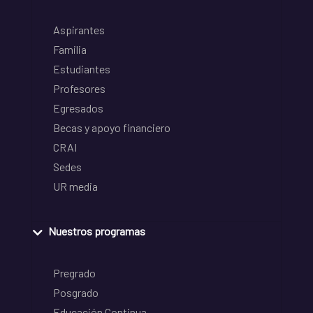
Aspirantes
Familia
Estudiantes
Profesores
Egresados
Becas y apoyo financiero
CRAI
Sedes
UR media
Nuestros programas
Pregrado
Posgrado
Educación Continua