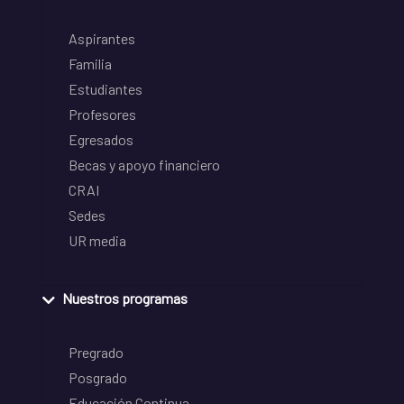
Aspirantes
Familia
Estudiantes
Profesores
Egresados
Becas y apoyo financiero
CRAI
Sedes
UR media
Nuestros programas
Pregrado
Posgrado
Educación Continua