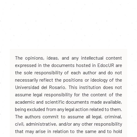
The opinions, ideas, and any intellectual content
expressed in the documents hosted in EdocUR are
the sole responsibility of each author and do not
necessarily reflect the positions or ideology of the
Universidad del Rosario. This institution does not
assume legal responsibility for the content of the
academic and scientific documents made available,
being excluded from any legal action related to them.
The authors commit to assume all legal, criminal,
civil, administrative, and/or any other responsibility
that may arise in relation to the same and to hold