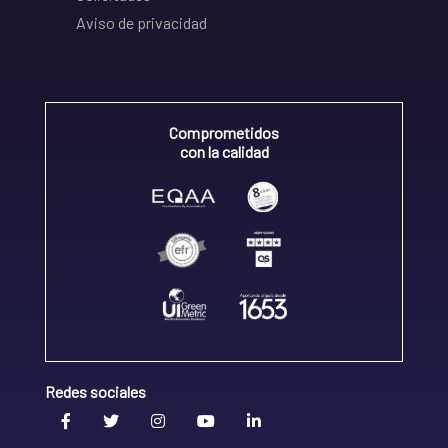
Aviso de privacidad
Comprometidos
con la calidad
Redes sociales