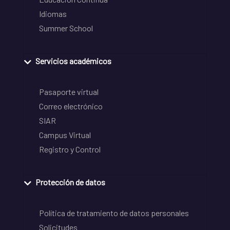
Idiomas
Summer School
Servicios académicos
Pasaporte virtual
Correo electrónico
SIAR
Campus Virtual
Registro y Control
Protección de datos
Política de tratamiento de datos personales
Solicitudes