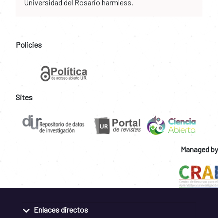
Universidad del Rosario harmless.
Policies
Sites
Managed by
Enlaces directos