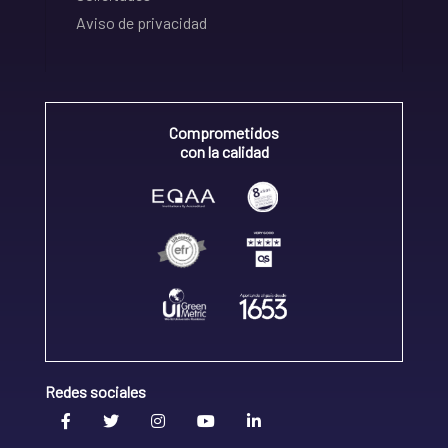
Aviso de privacidad
Comprometidos
con la calidad
Redes sociales