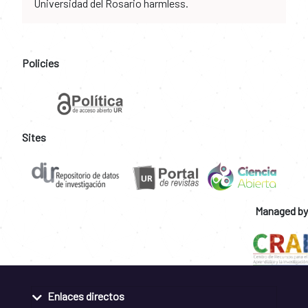
Universidad del Rosario harmless.
Policies
Sites
Managed by
Enlaces directos