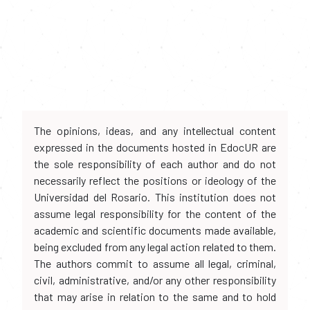
The opinions, ideas, and any intellectual content
expressed in the documents hosted in EdocUR are
the sole responsibility of each author and do not
necessarily reflect the positions or ideology of the
Universidad del Rosario. This institution does not
assume legal responsibility for the content of the
academic and scientific documents made available,
being excluded from any legal action related to them.
The authors commit to assume all legal, criminal,
civil, administrative, and/or any other responsibility
that may arise in relation to the same and to hold