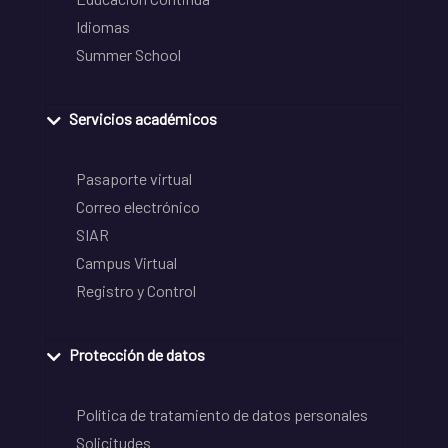
Idiomas
Summer School
Servicios académicos
Pasaporte virtual
Correo electrónico
SIAR
Campus Virtual
Registro y Control
Protección de datos
Política de tratamiento de datos personales
Solicitudes