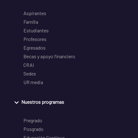
Aspirantes
Familia
Estudiantes
Profesores
Egresados
Becas y apoyo financiero
CRAI
Sedes
UR media
Nuestros programas
Pregrado
Posgrado
Educación Continua