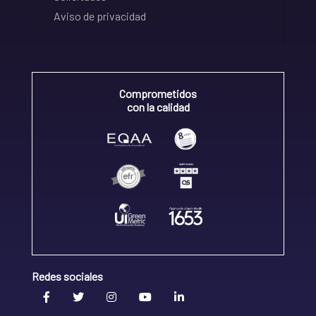
Aviso de privacidad
Comprometidos
con la calidad
Redes sociales