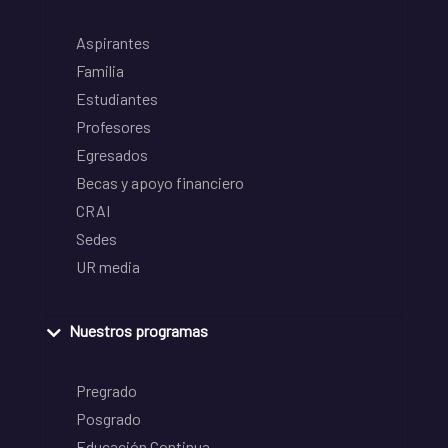
Aspirantes
Familia
Estudiantes
Profesores
Egresados
Becas y apoyo financiero
CRAI
Sedes
UR media
Nuestros programas
Pregrado
Posgrado
Educación Continua