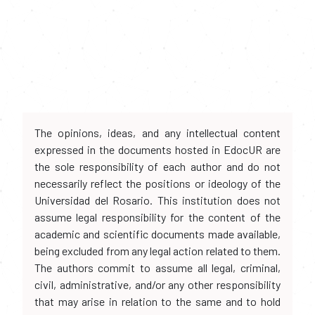
The opinions, ideas, and any intellectual content
expressed in the documents hosted in EdocUR are
the sole responsibility of each author and do not
necessarily reflect the positions or ideology of the
Universidad del Rosario. This institution does not
assume legal responsibility for the content of the
academic and scientific documents made available,
being excluded from any legal action related to them.
The authors commit to assume all legal, criminal,
civil, administrative, and/or any other responsibility
that may arise in relation to the same and to hold