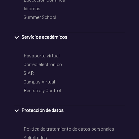
Idiomas
Summer School
Servicios académicos
Pasaporte virtual
Correo electrónico
SIAR
Campus Virtual
Registro y Control
Protección de datos
Política de tratamiento de datos personales
Solicitudes