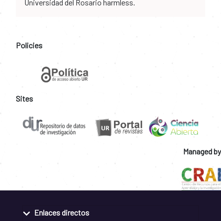
Universidad del Rosario harmless.
Policies
Sites
Managed by
Enlaces directos