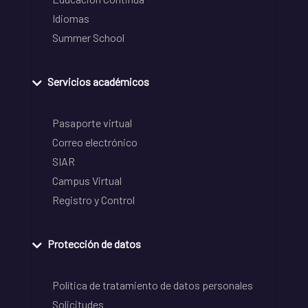
Idiomas
Summer School
Servicios académicos
Pasaporte virtual
Correo electrónico
SIAR
Campus Virtual
Registro y Control
Protección de datos
Política de tratamiento de datos personales
Solicitudes