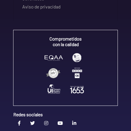
Aviso de privacidad
Comprometidos
con la calidad
Redes sociales