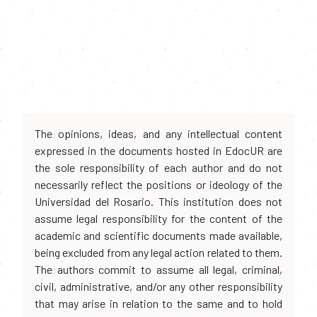
The opinions, ideas, and any intellectual content
expressed in the documents hosted in EdocUR are
the sole responsibility of each author and do not
necessarily reflect the positions or ideology of the
Universidad del Rosario. This institution does not
assume legal responsibility for the content of the
academic and scientific documents made available,
being excluded from any legal action related to them.
The authors commit to assume all legal, criminal,
civil, administrative, and/or any other responsibility
that may arise in relation to the same and to hold