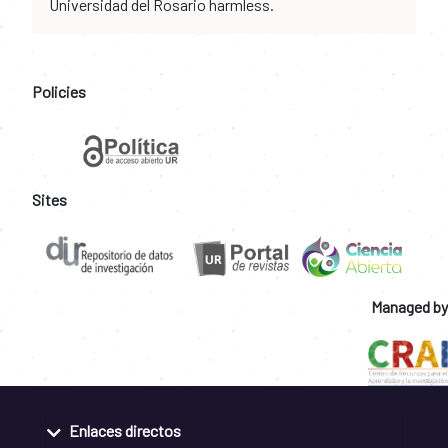
Universidad del Rosario harmless.
Policies
Sites
Managed by
Enlaces directos