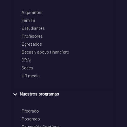
Aspirantes
Familia
Estudiantes
Profesores
Egresados
Becas y apoyo financiero
CRAI
Sedes
UR media
Nuestros programas
Pregrado
Posgrado
Educación Continua