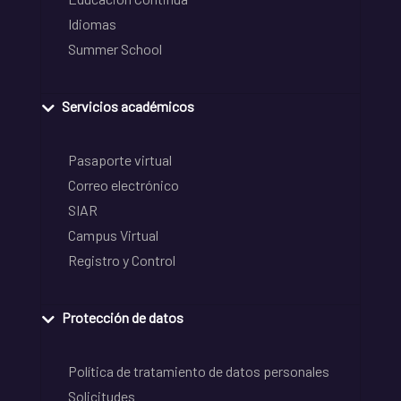
Idiomas
Summer School
Servicios académicos
Pasaporte virtual
Correo electrónico
SIAR
Campus Virtual
Registro y Control
Protección de datos
Política de tratamiento de datos personales
Solicitudes