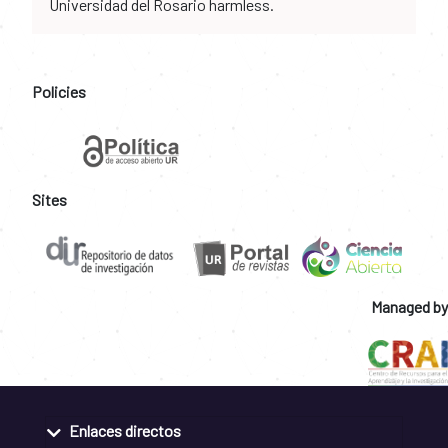
Universidad del Rosario harmless.
Policies
Sites
Managed by
Enlaces directos