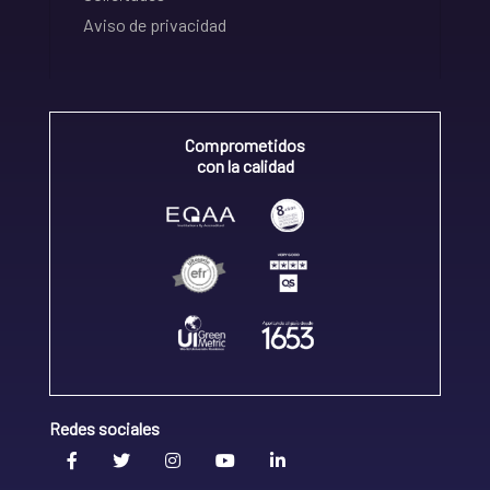
Aviso de privacidad
Comprometidos
con la calidad
Redes sociales