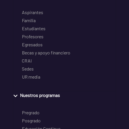
Aspirantes
Familia
Estudiantes
Profesores
Egresados
Becas y apoyo financiero
CRAI
Sedes
UR media
Nuestros programas
Pregrado
Posgrado
Educación Continua