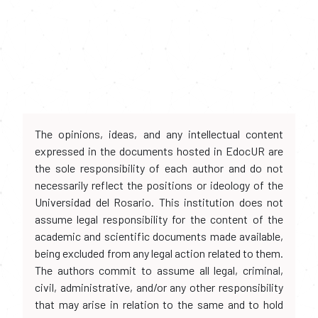
The opinions, ideas, and any intellectual content
expressed in the documents hosted in EdocUR are
the sole responsibility of each author and do not
necessarily reflect the positions or ideology of the
Universidad del Rosario. This institution does not
assume legal responsibility for the content of the
academic and scientific documents made available,
being excluded from any legal action related to them.
The authors commit to assume all legal, criminal,
civil, administrative, and/or any other responsibility
that may arise in relation to the same and to hold