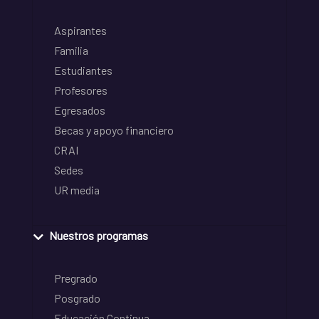
Aspirantes
Familia
Estudiantes
Profesores
Egresados
Becas y apoyo financiero
CRAI
Sedes
UR media
Nuestros programas
Pregrado
Posgrado
Educación Continua