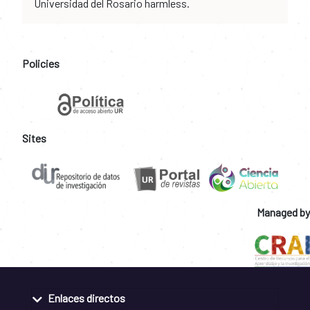
Universidad del Rosario harmless.
Policies
Sites
Managed by
Enlaces directos