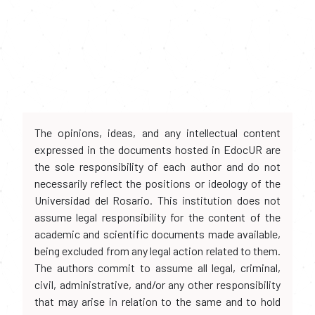
The opinions, ideas, and any intellectual content
expressed in the documents hosted in EdocUR are
the sole responsibility of each author and do not
necessarily reflect the positions or ideology of the
Universidad del Rosario. This institution does not
assume legal responsibility for the content of the
academic and scientific documents made available,
being excluded from any legal action related to them.
The authors commit to assume all legal, criminal,
civil, administrative, and/or any other responsibility
that may arise in relation to the same and to hold