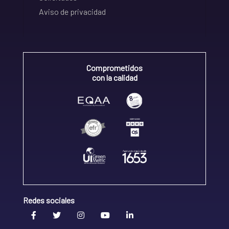
Aviso de privacidad
Comprometidos
con la calidad
Redes sociales