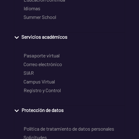
Idiomas
Summer School
Servicios académicos
Pasaporte virtual
Correo electrónico
SIAR
Campus Virtual
Registro y Control
Protección de datos
Política de tratamiento de datos personales
Solicitudes