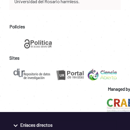
Universidad del Rosario harmless.
Policies
Sites
Managed by
Enlaces directos