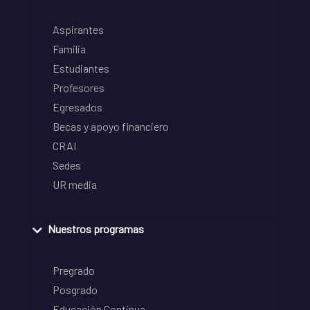
Aspirantes
Familia
Estudiantes
Profesores
Egresados
Becas y apoyo financiero
CRAI
Sedes
UR media
Nuestros programas
Pregrado
Posgrado
Educación Continua