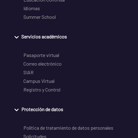
Idiomas
Summer School
Servicios académicos
Pasaporte virtual
Correo electrónico
SIAR
Campus Virtual
Registro y Control
Protección de datos
Política de tratamiento de datos personales
Solicitudes