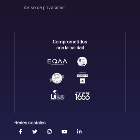
Aviso de privacidad
Comprometidos
con la calidad
Redes sociales