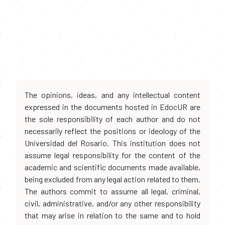
The opinions, ideas, and any intellectual content
expressed in the documents hosted in EdocUR are
the sole responsibility of each author and do not
necessarily reflect the positions or ideology of the
Universidad del Rosario. This institution does not
assume legal responsibility for the content of the
academic and scientific documents made available,
being excluded from any legal action related to them.
The authors commit to assume all legal, criminal,
civil, administrative, and/or any other responsibility
that may arise in relation to the same and to hold