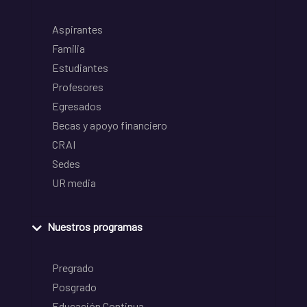
Aspirantes
Familia
Estudiantes
Profesores
Egresados
Becas y apoyo financiero
CRAI
Sedes
UR media
Nuestros programas
Pregrado
Posgrado
Educación Continua