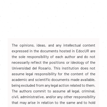
The opinions, ideas, and any intellectual content
expressed in the documents hosted in EdocUR are
the sole responsibility of each author and do not
necessarily reflect the positions or ideology of the
Universidad del Rosario. This institution does not
assume legal responsibility for the content of the
academic and scientific documents made available,
being excluded from any legal action related to them.
The authors commit to assume all legal, criminal,
civil, administrative, and/or any other responsibility
that may arise in relation to the same and to hold