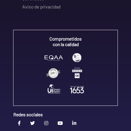
Aviso de privacidad
Comprometidos
con la calidad
Redes sociales