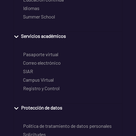
Idiomas
Summer School
Servicios académicos
Pasaporte virtual
Correo electrónico
SIAR
Campus Virtual
Registro y Control
Protección de datos
Política de tratamiento de datos personales
Solicitudes