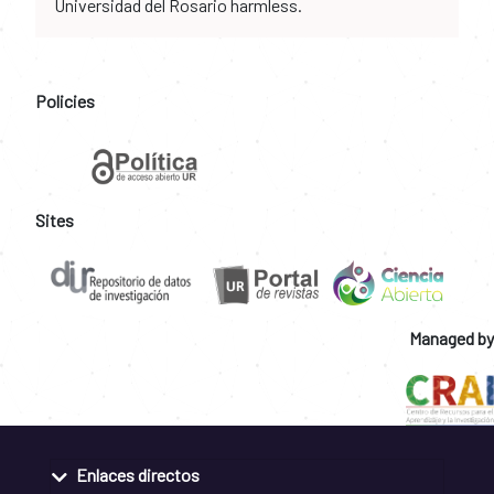
Universidad del Rosario harmless.
Policies
Sites
Managed by
Enlaces directos