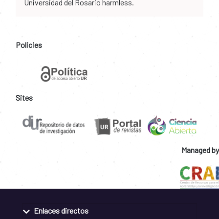
Universidad del Rosario harmless.
Policies
Sites
Managed by
Enlaces directos