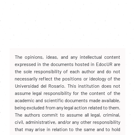
The opinions, ideas, and any intellectual content
expressed in the documents hosted in EdocUR are
the sole responsibility of each author and do not
necessarily reflect the positions or ideology of the
Universidad del Rosario. This institution does not
assume legal responsibility for the content of the
academic and scientific documents made available,
being excluded from any legal action related to them.
The authors commit to assume all legal, criminal,
civil, administrative, and/or any other responsibility
that may arise in relation to the same and to hold