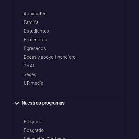
Aspirantes
Familia
Estudiantes
Profesores
Egresados
Becas y apoyo financiero
CRAI
Sedes
UR media
Nuestros programas
Pregrado
Posgrado
Educación Continua