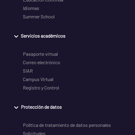
Idiomas
Summer School
Servicios académicos
Pasaporte virtual
Correo electrónico
SIAR
Campus Virtual
Registro y Control
Protección de datos
Política de tratamiento de datos personales
Solicitudes