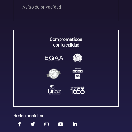
Aviso de privacidad
Comprometidos
con la calidad
Redes sociales