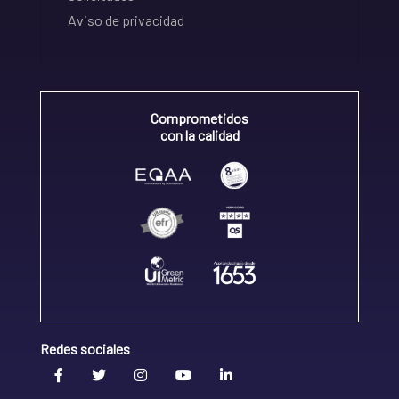
Aviso de privacidad
Comprometidos
con la calidad
Redes sociales