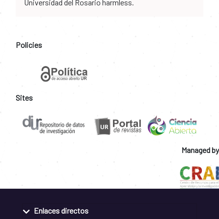
Universidad del Rosario harmless.
Policies
Sites
Managed by
Enlaces directos