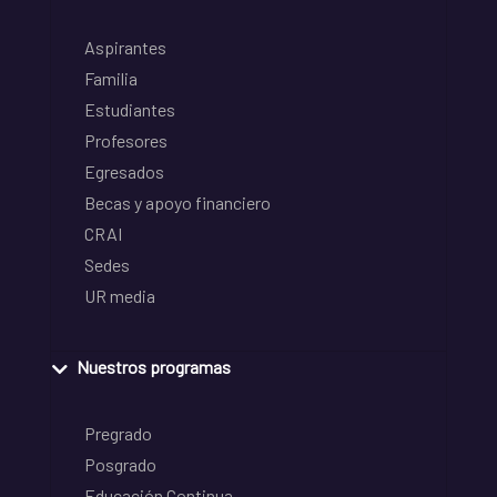
Aspirantes
Familia
Estudiantes
Profesores
Egresados
Becas y apoyo financiero
CRAI
Sedes
UR media
Nuestros programas
Pregrado
Posgrado
Educación Continua