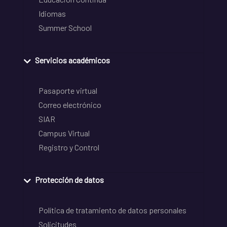
Idiomas
Summer School
Servicios académicos
Pasaporte virtual
Correo electrónico
SIAR
Campus Virtual
Registro y Control
Protección de datos
Política de tratamiento de datos personales
Solicitudes