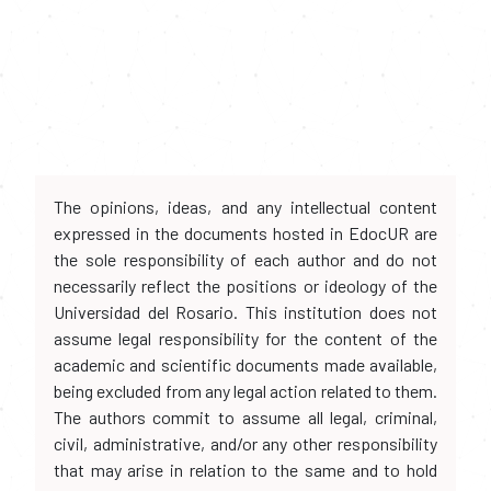
The opinions, ideas, and any intellectual content
expressed in the documents hosted in EdocUR are
the sole responsibility of each author and do not
necessarily reflect the positions or ideology of the
Universidad del Rosario. This institution does not
assume legal responsibility for the content of the
academic and scientific documents made available,
being excluded from any legal action related to them.
The authors commit to assume all legal, criminal,
civil, administrative, and/or any other responsibility
that may arise in relation to the same and to hold