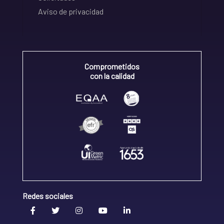
Aviso de privacidad
Comprometidos
con la calidad
Redes sociales