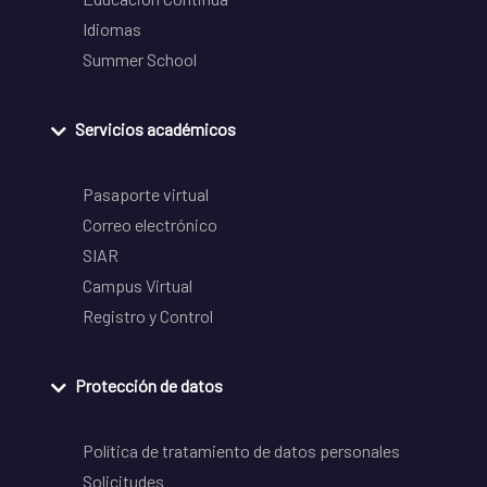
Idiomas
Summer School
Servicios académicos
Pasaporte virtual
Correo electrónico
SIAR
Campus Virtual
Registro y Control
Protección de datos
Política de tratamiento de datos personales
Solicitudes