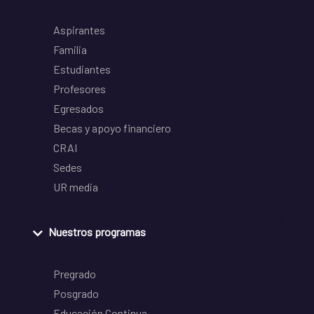
Aspirantes
Familia
Estudiantes
Profesores
Egresados
Becas y apoyo financiero
CRAI
Sedes
UR media
Nuestros programas
Pregrado
Posgrado
Educación Continua