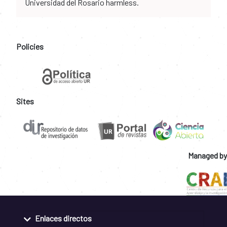
Universidad del Rosario harmless.
Policies
Sites
Managed by
Enlaces directos