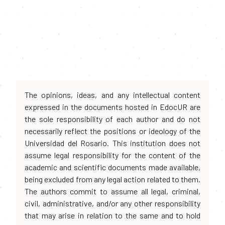
The opinions, ideas, and any intellectual content
expressed in the documents hosted in EdocUR are
the sole responsibility of each author and do not
necessarily reflect the positions or ideology of the
Universidad del Rosario. This institution does not
assume legal responsibility for the content of the
academic and scientific documents made available,
being excluded from any legal action related to them.
The authors commit to assume all legal, criminal,
civil, administrative, and/or any other responsibility
that may arise in relation to the same and to hold