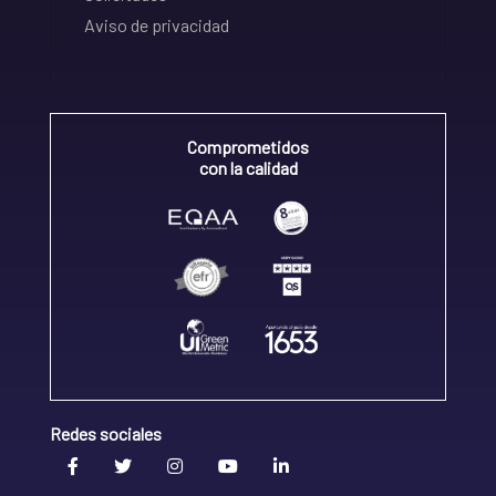
Aviso de privacidad
Comprometidos
con la calidad
Redes sociales