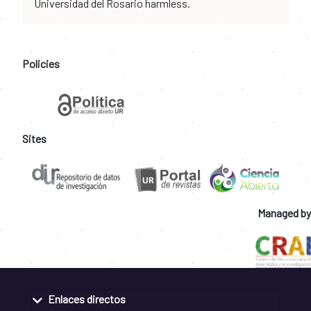
Universidad del Rosario harmless.
Policies
Sites
Managed by
Enlaces directos