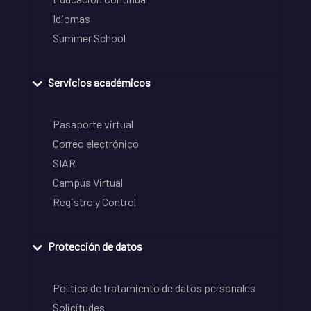
Idiomas
Summer School
Servicios académicos
Pasaporte virtual
Correo electrónico
SIAR
Campus Virtual
Registro y Control
Protección de datos
Política de tratamiento de datos personales
Solicitudes