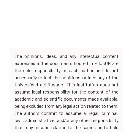
The opinions, ideas, and any intellectual content
expressed in the documents hosted in EdocUR are
the sole responsibility of each author and do not
necessarily reflect the positions or ideology of the
Universidad del Rosario. This institution does not
assume legal responsibility for the content of the
academic and scientific documents made available,
being excluded from any legal action related to them.
The authors commit to assume all legal, criminal,
civil, administrative, and/or any other responsibility
that may arise in relation to the same and to hold