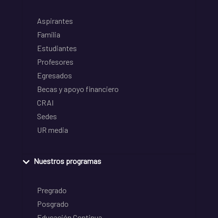
Aspirantes
Familia
Estudiantes
Profesores
Egresados
Becas y apoyo financiero
CRAI
Sedes
UR media
Nuestros programas
Pregrado
Posgrado
Educación Continua