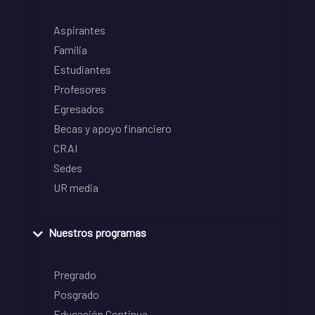
Aspirantes
Familia
Estudiantes
Profesores
Egresados
Becas y apoyo financiero
CRAI
Sedes
UR media
Nuestros programas
Pregrado
Posgrado
Educación Continua