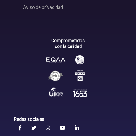
Aviso de privacidad
Comprometidos
con la calidad
Redes sociales