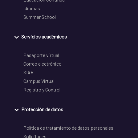
Idiomas
Summer School
Servicios académicos
Pasaporte virtual
Correo electrónico
SIAR
Campus Virtual
Registro y Control
Protección de datos
Política de tratamiento de datos personales
Solicitudes