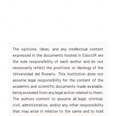
The opinions, ideas, and any intellectual content
expressed in the documents hosted in EdocUR are
the sole responsibility of each author and do not
necessarily reflect the positions or ideology of the
Universidad del Rosario. This institution does not
assume legal responsibility for the content of the
academic and scientific documents made available,
being excluded from any legal action related to them.
The authors commit to assume all legal, criminal,
civil, administrative, and/or any other responsibility
that may arise in relation to the same and to hold