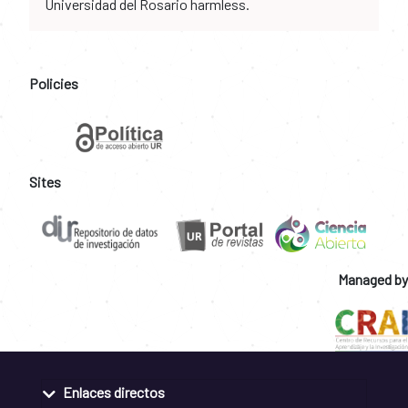
Universidad del Rosario harmless.
Policies
Sites
Managed by
Enlaces directos