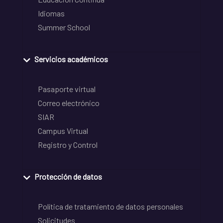
Idiomas
Summer School
Servicios académicos
Pasaporte virtual
Correo electrónico
SIAR
Campus Virtual
Registro y Control
Protección de datos
Política de tratamiento de datos personales
Solicitudes