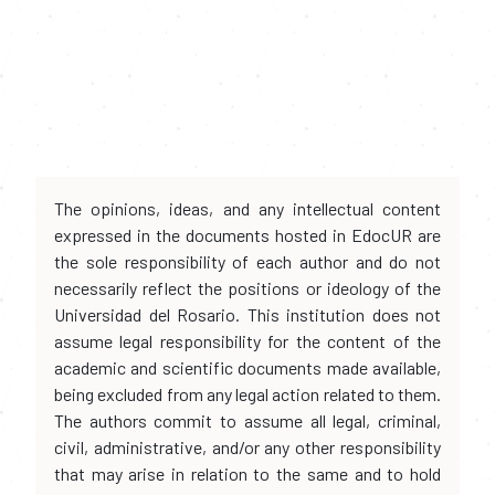
The opinions, ideas, and any intellectual content
expressed in the documents hosted in EdocUR are
the sole responsibility of each author and do not
necessarily reflect the positions or ideology of the
Universidad del Rosario. This institution does not
assume legal responsibility for the content of the
academic and scientific documents made available,
being excluded from any legal action related to them.
The authors commit to assume all legal, criminal,
civil, administrative, and/or any other responsibility
that may arise in relation to the same and to hold