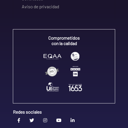
Aviso de privacidad
Comprometidos
con la calidad
Redes sociales