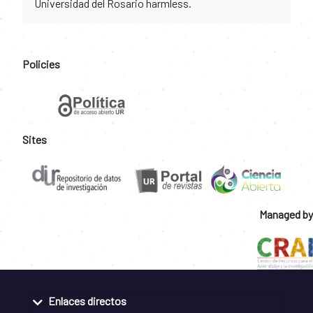
Universidad del Rosario harmless.
Policies
Sites
Managed by
Enlaces directos