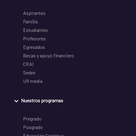
Aspirantes
Familia
Estudiantes
Profesores
Egresados
Becas y apoyo financiero
CRAI
Sedes
UR media
Nuestros programas
Pregrado
Posgrado
Educación Continua