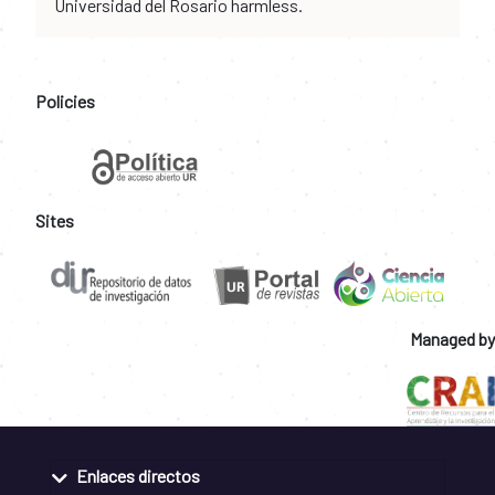
Universidad del Rosario harmless.
Policies
Sites
Managed by
Enlaces directos