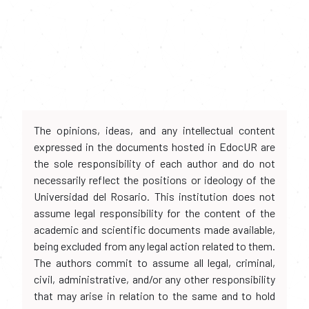
The opinions, ideas, and any intellectual content
expressed in the documents hosted in EdocUR are
the sole responsibility of each author and do not
necessarily reflect the positions or ideology of the
Universidad del Rosario. This institution does not
assume legal responsibility for the content of the
academic and scientific documents made available,
being excluded from any legal action related to them.
The authors commit to assume all legal, criminal,
civil, administrative, and/or any other responsibility
that may arise in relation to the same and to hold