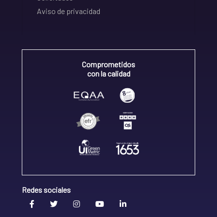
Aviso de privacidad
Comprometidos
con la calidad
Redes sociales