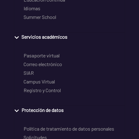
Idiomas
Summer School
Servicios académicos
Pasaporte virtual
Correo electrónico
SIAR
Campus Virtual
Registro y Control
Protección de datos
Política de tratamiento de datos personales
Solicitudes