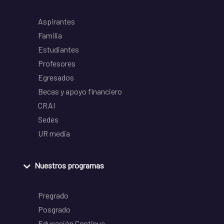
Aspirantes
Familia
Estudiantes
Profesores
Egresados
Becas y apoyo financiero
CRAI
Sedes
UR media
Nuestros programas
Pregrado
Posgrado
Educación Continua