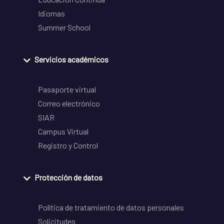
Idiomas
Summer School
Servicios académicos
Pasaporte virtual
Correo electrónico
SIAR
Campus Virtual
Registro y Control
Protección de datos
Política de tratamiento de datos personales
Solicitudes