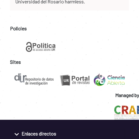
Universidad del Rosario harmless.
Policies
Sites
Managed by
Enlaces directos