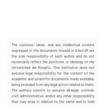
The opinions, ideas, and any intellectual content
expressed in the documents hosted in EdocUR are
the sole responsibility of each author and do not
necessarily reflect the positions or ideology of the
Universidad del Rosario. This institution does not
assume legal responsibility for the content of the
academic and scientific documents made available,
being excluded from any legal action related to them.
The authors commit to assume all legal, criminal,
civil, administrative, and/or any other responsibility
that may arise in relation to the same and to hold