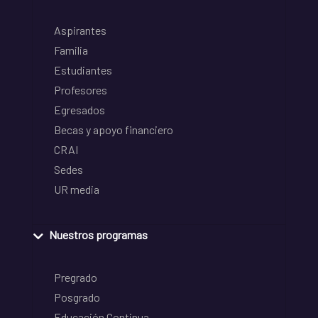
Aspirantes
Familia
Estudiantes
Profesores
Egresados
Becas y apoyo financiero
CRAI
Sedes
UR media
Nuestros programas
Pregrado
Posgrado
Educación Continua