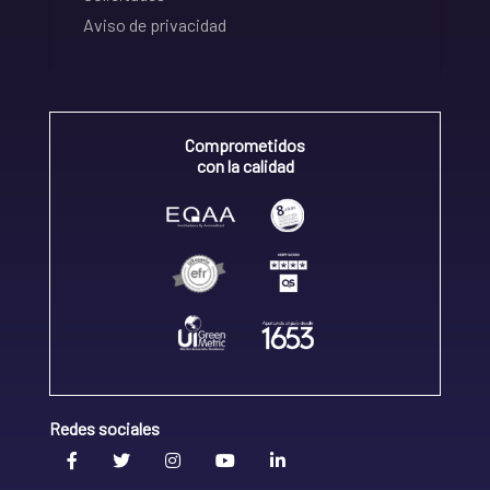
Aviso de privacidad
Comprometidos
con la calidad
Redes sociales