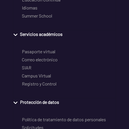
Idiomas
Summer School
Servicios académicos
Pasaporte virtual
Correo electrónico
SIAR
Campus Virtual
Registro y Control
Protección de datos
Política de tratamiento de datos personales
Solicitudes