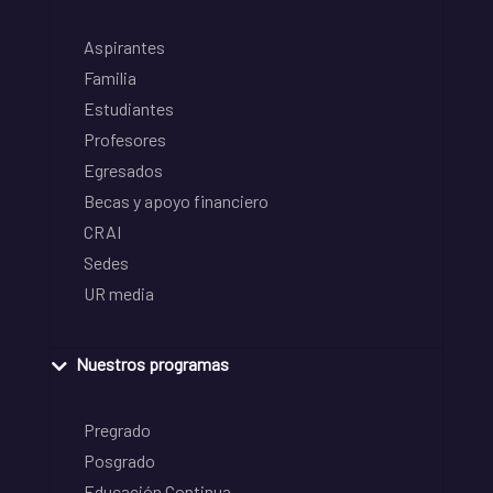
Aspirantes
Familia
Estudiantes
Profesores
Egresados
Becas y apoyo financiero
CRAI
Sedes
UR media
Nuestros programas
Pregrado
Posgrado
Educación Continua