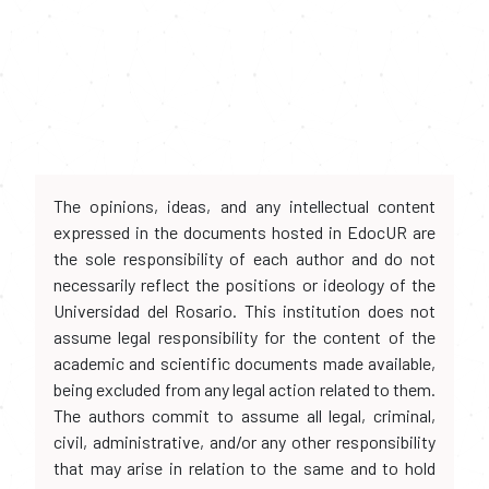
The opinions, ideas, and any intellectual content
expressed in the documents hosted in EdocUR are
the sole responsibility of each author and do not
necessarily reflect the positions or ideology of the
Universidad del Rosario. This institution does not
assume legal responsibility for the content of the
academic and scientific documents made available,
being excluded from any legal action related to them.
The authors commit to assume all legal, criminal,
civil, administrative, and/or any other responsibility
that may arise in relation to the same and to hold