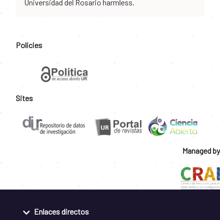
Universidad del Rosario harmless.
Policies
Sites
Managed by
Enlaces directos