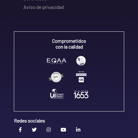
Aviso de privacidad
Comprometidos
con la calidad
Redes sociales