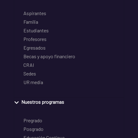
Aspirantes
Familia
Estudiantes
Profesores
Egresados
Becas y apoyo financiero
CRAI
Sedes
UR media
Nuestros programas
Pregrado
Posgrado
Educación Continua