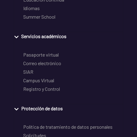
Idiomas
Summer School
Servicios académicos
Pasaporte virtual
Correo electrónico
SIAR
Campus Virtual
Registro y Control
Protección de datos
Política de tratamiento de datos personales
Solicitudes