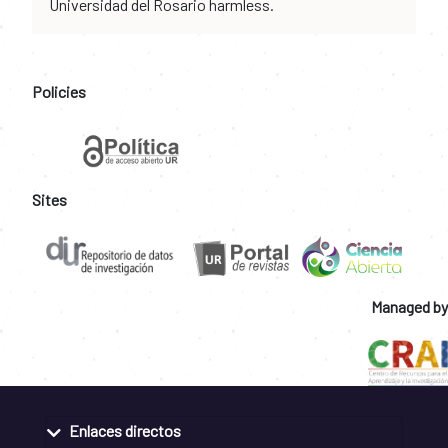
Universidad del Rosario harmless.
Policies
Sites
Managed by
Enlaces directos