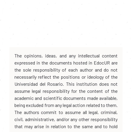
The opinions, ideas, and any intellectual content
expressed in the documents hosted in EdocUR are
the sole responsibility of each author and do not
necessarily reflect the positions or ideology of the
Universidad del Rosario. This institution does not
assume legal responsibility for the content of the
academic and scientific documents made available,
being excluded from any legal action related to them.
The authors commit to assume all legal, criminal,
civil, administrative, and/or any other responsibility
that may arise in relation to the same and to hold