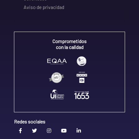
Aviso de privacidad
Comprometidos
con la calidad
Redes sociales