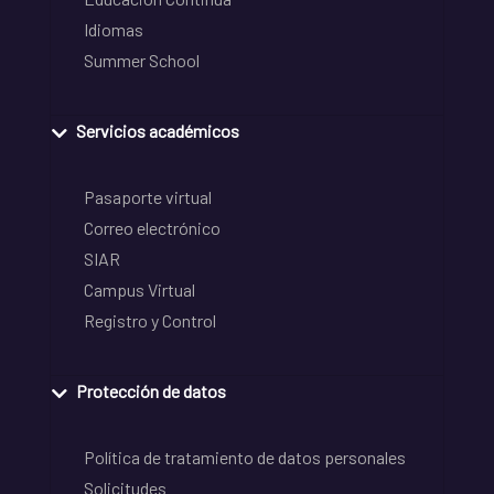
Idiomas
Summer School
Servicios académicos
Pasaporte virtual
Correo electrónico
SIAR
Campus Virtual
Registro y Control
Protección de datos
Política de tratamiento de datos personales
Solicitudes