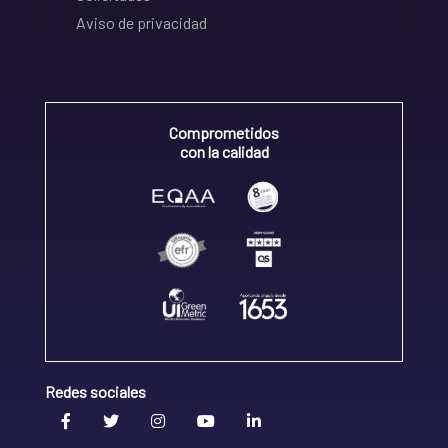
Aviso de privacidad
Comprometidos
con la calidad
Redes sociales