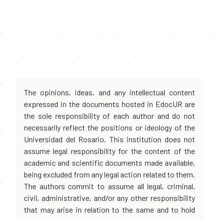
The opinions, ideas, and any intellectual content
expressed in the documents hosted in EdocUR are
the sole responsibility of each author and do not
necessarily reflect the positions or ideology of the
Universidad del Rosario. This institution does not
assume legal responsibility for the content of the
academic and scientific documents made available,
being excluded from any legal action related to them.
The authors commit to assume all legal, criminal,
civil, administrative, and/or any other responsibility
that may arise in relation to the same and to hold