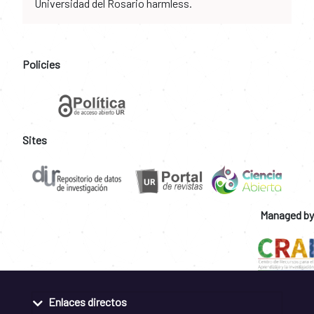
Universidad del Rosario harmless.
Policies
Sites
Managed by
Enlaces directos