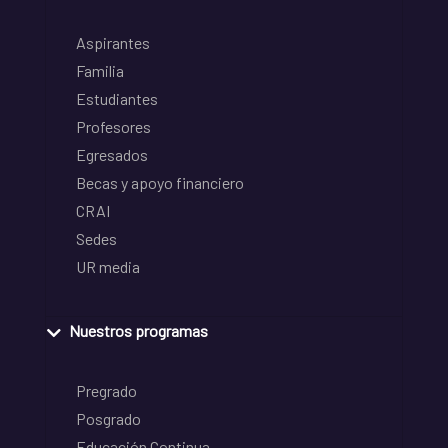
Aspirantes
Familia
Estudiantes
Profesores
Egresados
Becas y apoyo financiero
CRAI
Sedes
UR media
Nuestros programas
Pregrado
Posgrado
Educación Continua