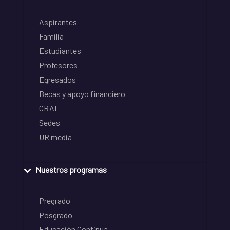
Aspirantes
Familia
Estudiantes
Profesores
Egresados
Becas y apoyo financiero
CRAI
Sedes
UR media
Nuestros programas
Pregrado
Posgrado
Educación Continua