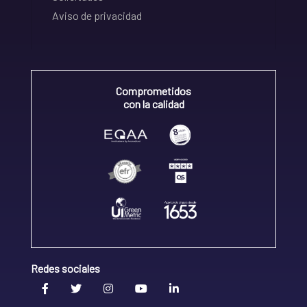
Aviso de privacidad
Comprometidos
con la calidad
Redes sociales