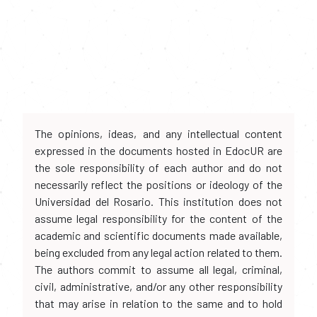
The opinions, ideas, and any intellectual content
expressed in the documents hosted in EdocUR are
the sole responsibility of each author and do not
necessarily reflect the positions or ideology of the
Universidad del Rosario. This institution does not
assume legal responsibility for the content of the
academic and scientific documents made available,
being excluded from any legal action related to them.
The authors commit to assume all legal, criminal,
civil, administrative, and/or any other responsibility
that may arise in relation to the same and to hold