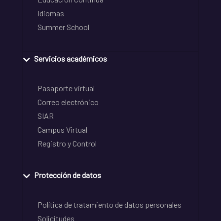
Idiomas
Summer School
Servicios académicos
Pasaporte virtual
Correo electrónico
SIAR
Campus Virtual
Registro y Control
Protección de datos
Política de tratamiento de datos personales
Solicitudes