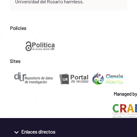
Universidad del Rosario harmless.
Policies
Sites
Managed by
Enlaces directos