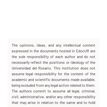
The opinions, ideas, and any intellectual content
expressed in the documents hosted in EdocUR are
the sole responsibility of each author and do not
necessarily reflect the positions or ideology of the
Universidad del Rosario. This institution does not
assume legal responsibility for the content of the
academic and scientific documents made available,
being excluded from any legal action related to them.
The authors commit to assume all legal, criminal,
civil, administrative, and/or any other responsibility
that may arise in relation to the same and to hold