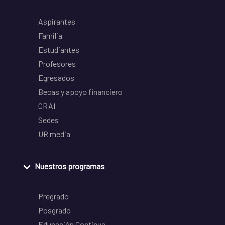
Aspirantes
Familia
Estudiantes
Profesores
Egresados
Becas y apoyo financiero
CRAI
Sedes
UR media
Nuestros programas
Pregrado
Posgrado
Educación Continua