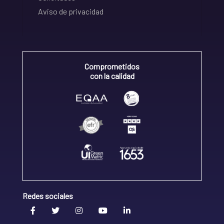
Aviso de privacidad
Comprometidos
con la calidad
Redes sociales