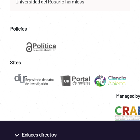
Universidad del Rosario harmless.
Policies
Sites
Managed by
Enlaces directos