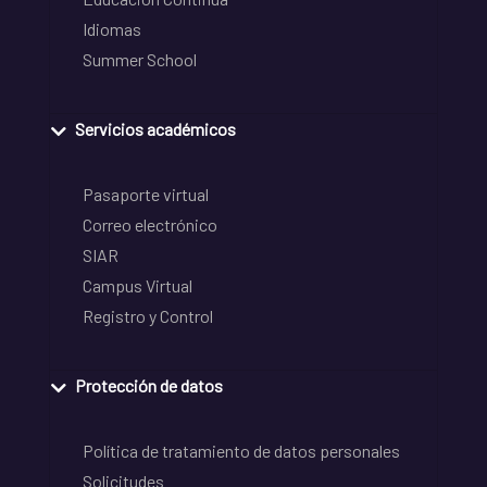
Idiomas
Summer School
Servicios académicos
Pasaporte virtual
Correo electrónico
SIAR
Campus Virtual
Registro y Control
Protección de datos
Política de tratamiento de datos personales
Solicitudes