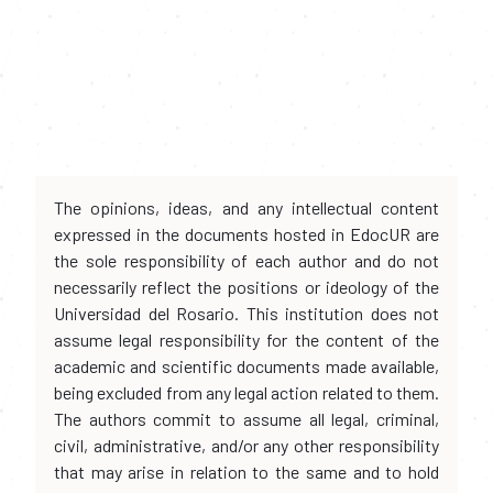
The opinions, ideas, and any intellectual content
expressed in the documents hosted in EdocUR are
the sole responsibility of each author and do not
necessarily reflect the positions or ideology of the
Universidad del Rosario. This institution does not
assume legal responsibility for the content of the
academic and scientific documents made available,
being excluded from any legal action related to them.
The authors commit to assume all legal, criminal,
civil, administrative, and/or any other responsibility
that may arise in relation to the same and to hold