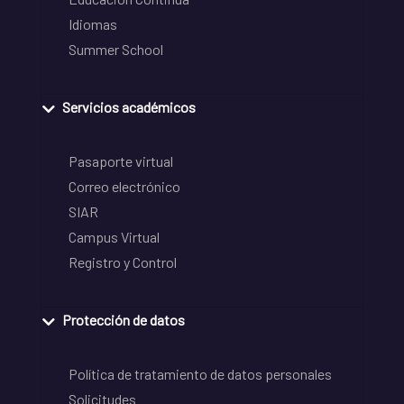
Idiomas
Summer School
Servicios académicos
Pasaporte virtual
Correo electrónico
SIAR
Campus Virtual
Registro y Control
Protección de datos
Política de tratamiento de datos personales
Solicitudes