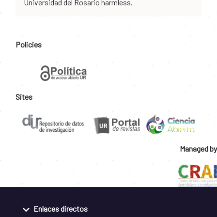
Universidad del Rosario harmless.
Policies
Sites
Managed by
Enlaces directos