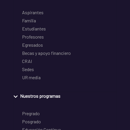
Aspirantes
Familia
Estudiantes
Profesores
Egresados
Becas y apoyo financiero
CRAI
Sedes
UR media
Nuestros programas
Pregrado
Posgrado
Educación Continua