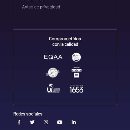
Aviso de privacidad
Comprometidos
con la calidad
Redes sociales