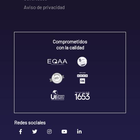
Aviso de privacidad
Comprometidos
con la calidad
Redes sociales