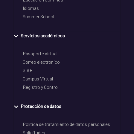
Idiomas
Summer School
Servicios académicos
Pasaporte virtual
Correo electrónico
SIAR
Campus Virtual
Registro y Control
Protección de datos
Política de tratamiento de datos personales
Solicitudes