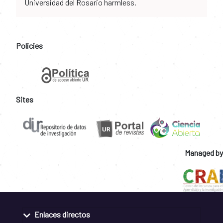
Universidad del Rosario harmless.
Policies
Sites
Managed by
Enlaces directos