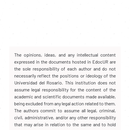
The opinions, ideas, and any intellectual content
expressed in the documents hosted in EdocUR are
the sole responsibility of each author and do not
necessarily reflect the positions or ideology of the
Universidad del Rosario. This institution does not
assume legal responsibility for the content of the
academic and scientific documents made available,
being excluded from any legal action related to them.
The authors commit to assume all legal, criminal,
civil, administrative, and/or any other responsibility
that may arise in relation to the same and to hold