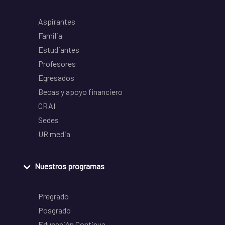
Aspirantes
Familia
Estudiantes
Profesores
Egresados
Becas y apoyo financiero
CRAI
Sedes
UR media
Nuestros programas
Pregrado
Posgrado
Educación Continua