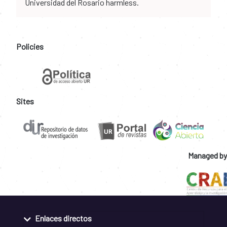
Universidad del Rosario harmless.
Policies
Sites
Managed by
Enlaces directos