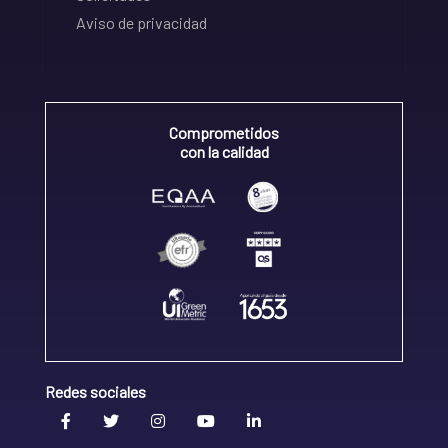
Aviso de privacidad
Comprometidos
con la calidad
Redes sociales