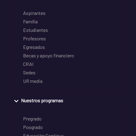
Aspirantes
Familia
Estudiantes
Profesores
Egresados
Becas y apoyo financiero
CRAI
Sedes
UR media
Nuestros programas
Pregrado
Posgrado
Educación Continua