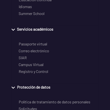
Idiomas
Summer School
Servicios académicos
Pasaporte virtual
Correo electrónico
SIAR
Campus Virtual
Registro y Control
Protección de datos
Política de tratamiento de datos personales
Solicitudes