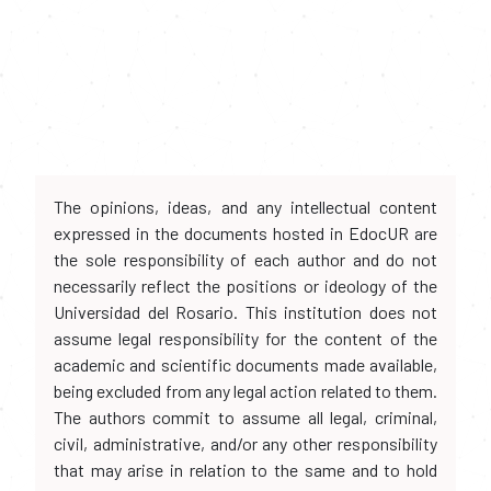
The opinions, ideas, and any intellectual content
expressed in the documents hosted in EdocUR are
the sole responsibility of each author and do not
necessarily reflect the positions or ideology of the
Universidad del Rosario. This institution does not
assume legal responsibility for the content of the
academic and scientific documents made available,
being excluded from any legal action related to them.
The authors commit to assume all legal, criminal,
civil, administrative, and/or any other responsibility
that may arise in relation to the same and to hold