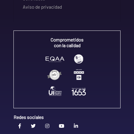
Aviso de privacidad
Comprometidos
con la calidad
Redes sociales