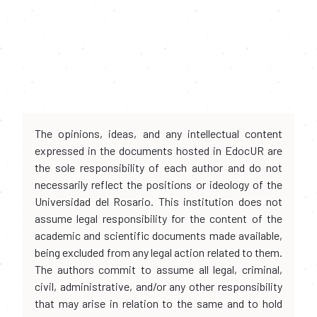
The opinions, ideas, and any intellectual content
expressed in the documents hosted in EdocUR are
the sole responsibility of each author and do not
necessarily reflect the positions or ideology of the
Universidad del Rosario. This institution does not
assume legal responsibility for the content of the
academic and scientific documents made available,
being excluded from any legal action related to them.
The authors commit to assume all legal, criminal,
civil, administrative, and/or any other responsibility
that may arise in relation to the same and to hold