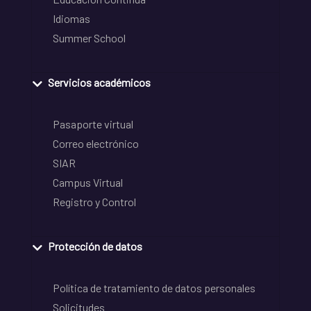
Idiomas
Summer School
Servicios académicos
Pasaporte virtual
Correo electrónico
SIAR
Campus Virtual
Registro y Control
Protección de datos
Política de tratamiento de datos personales
Solicitudes