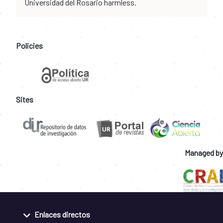
Universidad del Rosario harmless.
Policies
Sites
Managed by
Enlaces directos