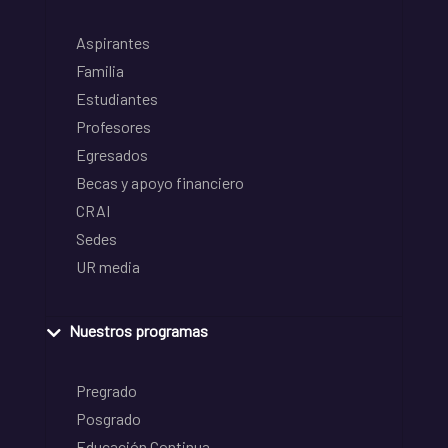
Aspirantes
Familia
Estudiantes
Profesores
Egresados
Becas y apoyo financiero
CRAI
Sedes
UR media
Nuestros programas
Pregrado
Posgrado
Educación Continua