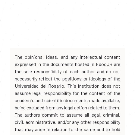
The opinions, ideas, and any intellectual content
expressed in the documents hosted in EdocUR are
the sole responsibility of each author and do not
necessarily reflect the positions or ideology of the
Universidad del Rosario. This institution does not
assume legal responsibility for the content of the
academic and scientific documents made available,
being excluded from any legal action related to them.
The authors commit to assume all legal, criminal,
civil, administrative, and/or any other responsibility
that may arise in relation to the same and to hold