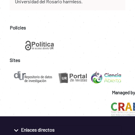
Universidad del Rosario harmless.
Policies
Sites
Managed by
Enlaces directos