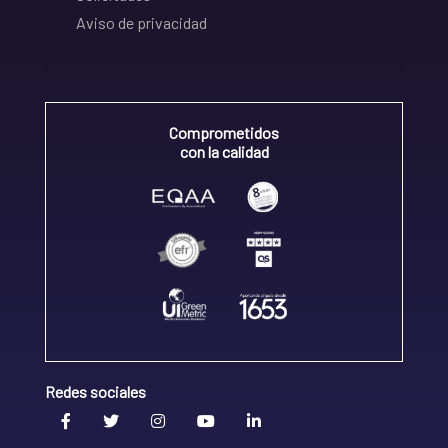
Aviso de privacidad
Comprometidos
con la calidad
Redes sociales