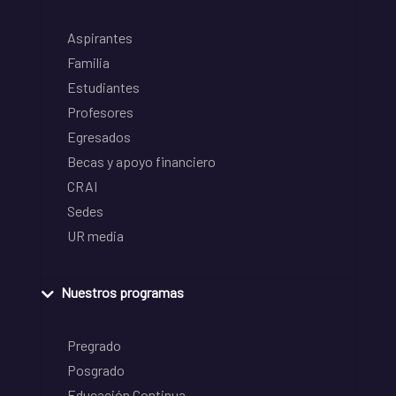
Aspirantes
Familia
Estudiantes
Profesores
Egresados
Becas y apoyo financiero
CRAI
Sedes
UR media
Nuestros programas
Pregrado
Posgrado
Educación Continua