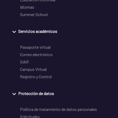
Idiomas
Summer School
Servicios académicos
Pasaporte virtual
Correo electrónico
SIAR
Campus Virtual
Registro y Control
Protección de datos
Política de tratamiento de datos personales
Solicitudes