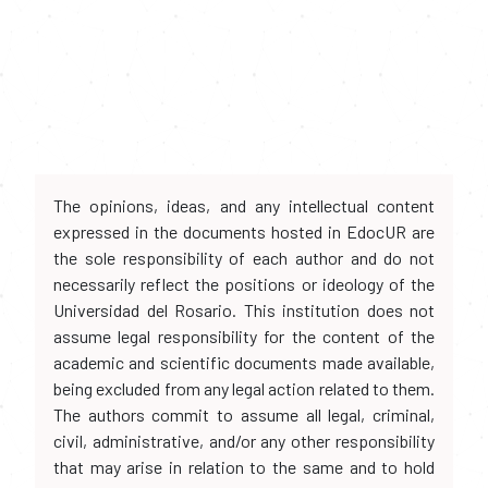
The opinions, ideas, and any intellectual content
expressed in the documents hosted in EdocUR are
the sole responsibility of each author and do not
necessarily reflect the positions or ideology of the
Universidad del Rosario. This institution does not
assume legal responsibility for the content of the
academic and scientific documents made available,
being excluded from any legal action related to them.
The authors commit to assume all legal, criminal,
civil, administrative, and/or any other responsibility
that may arise in relation to the same and to hold