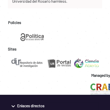
Universidad del Rosario harmless.
Policies
Sites
Managed by
Enlaces directos