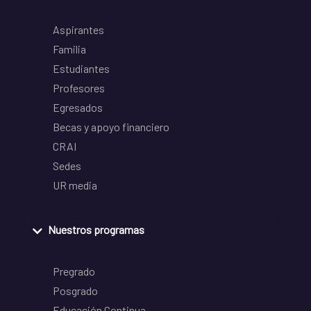
Aspirantes
Familia
Estudiantes
Profesores
Egresados
Becas y apoyo financiero
CRAI
Sedes
UR media
Nuestros programas
Pregrado
Posgrado
Educación Continua