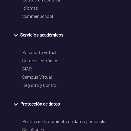
Idiomas
Summer School
Servicios académicos
Pasaporte virtual
Correo electrónico
SIAR
Campus Virtual
Registro y Control
Protección de datos
Política de tratamiento de datos personales
Solicitudes