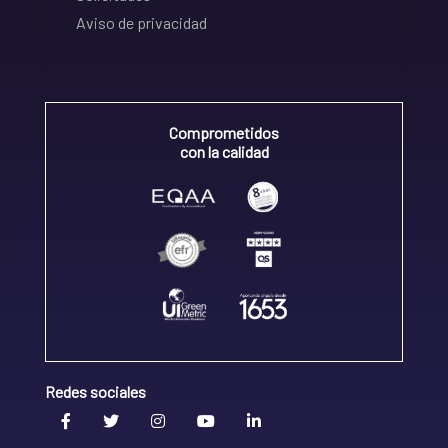
Aviso de privacidad
Comprometidos
con la calidad
Redes sociales