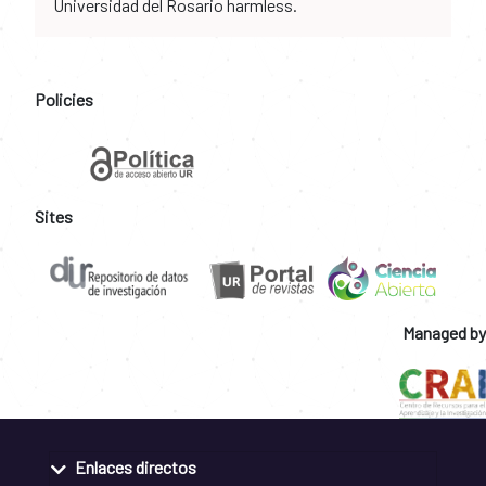
Universidad del Rosario harmless.
Policies
Sites
Managed by
Enlaces directos