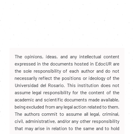
The opinions, ideas, and any intellectual content
expressed in the documents hosted in EdocUR are
the sole responsibility of each author and do not
necessarily reflect the positions or ideology of the
Universidad del Rosario. This institution does not
assume legal responsibility for the content of the
academic and scientific documents made available,
being excluded from any legal action related to them.
The authors commit to assume all legal, criminal,
civil, administrative, and/or any other responsibility
that may arise in relation to the same and to hold