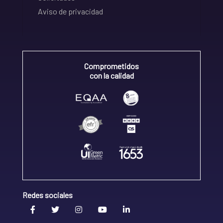
Aviso de privacidad
Comprometidos
con la calidad
Redes sociales