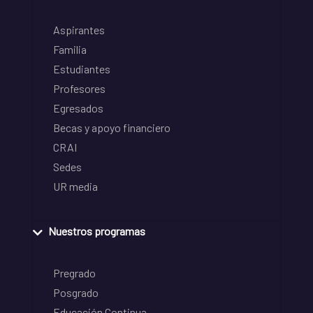
Aspirantes
Familia
Estudiantes
Profesores
Egresados
Becas y apoyo financiero
CRAI
Sedes
UR media
Nuestros programas
Pregrado
Posgrado
Educación Continua