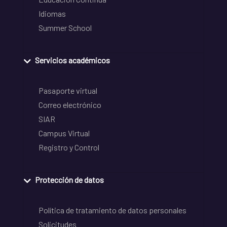
Idiomas
Summer School
Servicios académicos
Pasaporte virtual
Correo electrónico
SIAR
Campus Virtual
Registro y Control
Protección de datos
Política de tratamiento de datos personales
Solicitudes