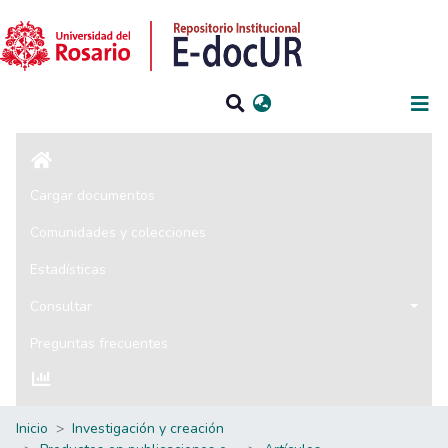
Iniciar sesión
Cargar documentos
Comunidades y colecciones
Estadísticas
Consultar
Preguntas frecuentes
Inicio
Investigación y creación