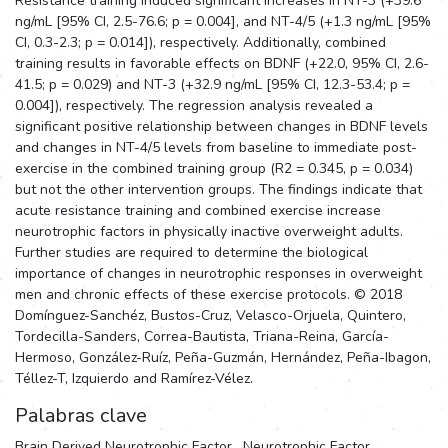
Resistance training induced significant increases in NT-3 (+39.6
ng/mL [95% CI, 2.5-76.6; p = 0.004], and NT-4/5 (+1.3 ng/mL [95%
CI, 0.3-2.3; p = 0.014]), respectively. Additionally, combined
training results in favorable effects on BDNF (+22.0, 95% CI, 2.6-
41.5; p = 0.029) and NT-3 (+32.9 ng/mL [95% CI, 12.3-53.4; p =
0.004]), respectively. The regression analysis revealed a
significant positive relationship between changes in BDNF levels
and changes in NT-4/5 levels from baseline to immediate post-
exercise in the combined training group (R2 = 0.345, p = 0.034)
but not the other intervention groups. The findings indicate that
acute resistance training and combined exercise increase
neurotrophic factors in physically inactive overweight adults.
Further studies are required to determine the biological
importance of changes in neurotrophic responses in overweight
men and chronic effects of these exercise protocols. © 2018
Domínguez-Sanchéz, Bustos-Cruz, Velasco-Orjuela, Quintero,
Tordecilla-Sanders, Correa-Bautista, Triana-Reina, García-
Hermoso, González-Ruíz, Peña-Guzmán, Hernández, Peña-Ibagon,
Téllez-T, Izquierdo and Ramírez-Vélez.
Palabras clave
Brain Derived Neurotrophic Factor
,
Neurotrophic Factor
,