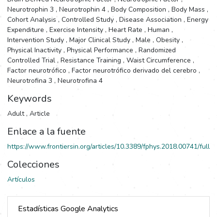
Neurotrophin 3
,
Neurotrophin 4
,
Body Composition
,
Body Mass
,
Cohort Analysis
,
Controlled Study
,
Disease Association
,
Energy
Expenditure
,
Exercise Intensity
,
Heart Rate
,
Human
,
Intervention Study
,
Major Clinical Study
,
Male
,
Obesity
,
Physical Inactivity
,
Physical Performance
,
Randomized
Controlled Trial
,
Resistance Training
,
Waist Circumference
,
Factor neurotrófico
,
Factor neurotrófico derivado del cerebro
,
Neurotrofina 3
,
Neurotrofina 4
Keywords
Adult
,
Article
Enlace a la fuente
https://www.frontiersin.org/articles/10.3389/fphys.2018.00741/full
Colecciones
Artículos
Estadísticas Google Analytics