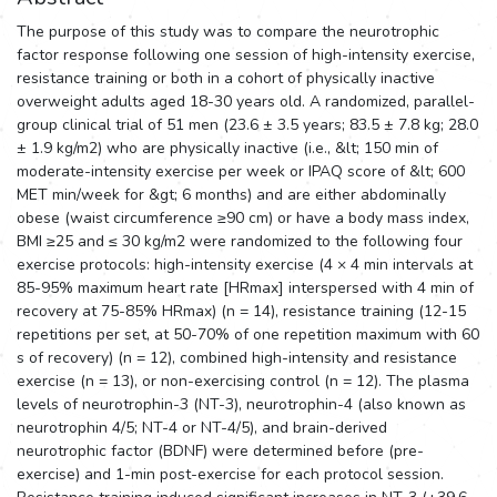
The purpose of this study was to compare the neurotrophic
factor response following one session of high-intensity exercise,
resistance training or both in a cohort of physically inactive
overweight adults aged 18-30 years old. A randomized, parallel-
group clinical trial of 51 men (23.6 ± 3.5 years; 83.5 ± 7.8 kg; 28.0
± 1.9 kg/m2) who are physically inactive (i.e., &lt; 150 min of
moderate-intensity exercise per week or IPAQ score of &lt; 600
MET min/week for &gt; 6 months) and are either abdominally
obese (waist circumference ≥90 cm) or have a body mass index,
BMI ≥25 and ≤ 30 kg/m2 were randomized to the following four
exercise protocols: high-intensity exercise (4 × 4 min intervals at
85-95% maximum heart rate [HRmax] interspersed with 4 min of
recovery at 75-85% HRmax) (n = 14), resistance training (12-15
repetitions per set, at 50-70% of one repetition maximum with 60
s of recovery) (n = 12), combined high-intensity and resistance
exercise (n = 13), or non-exercising control (n = 12). The plasma
levels of neurotrophin-3 (NT-3), neurotrophin-4 (also known as
neurotrophin 4/5; NT-4 or NT-4/5), and brain-derived
neurotrophic factor (BDNF) were determined before (pre-
exercise) and 1-min post-exercise for each protocol session.