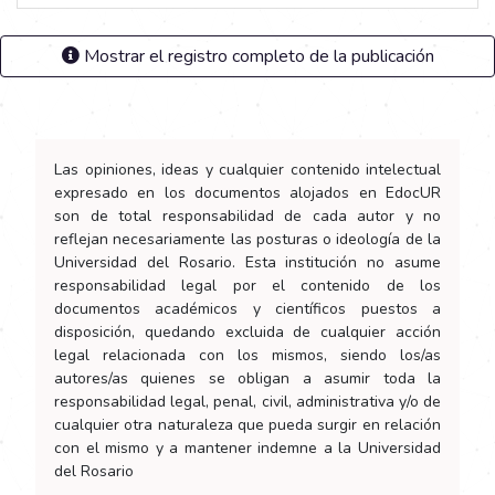
Mostrar el registro completo de la publicación
Las opiniones, ideas y cualquier contenido intelectual
expresado en los documentos alojados en EdocUR
son de total responsabilidad de cada autor y no
reflejan necesariamente las posturas o ideología de la
Universidad del Rosario. Esta institución no asume
responsabilidad legal por el contenido de los
documentos académicos y científicos puestos a
disposición, quedando excluida de cualquier acción
legal relacionada con los mismos, siendo los/as
autores/as quienes se obligan a asumir toda la
responsabilidad legal, penal, civil, administrativa y/o de
cualquier otra naturaleza que pueda surgir en relación
con el mismo y a mantener indemne a la Universidad
del Rosario