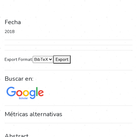
Fecha
2018
Export Format:
Export
Buscar en:
Métricas alternativas
Abstract