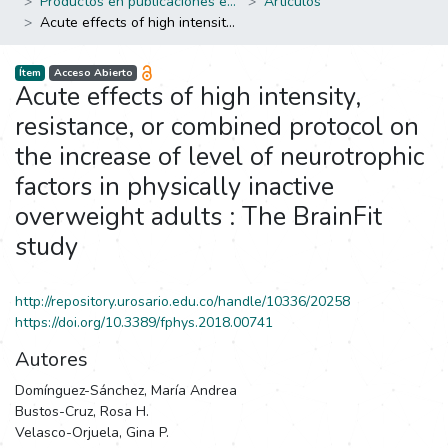
Productos en publicaciones externas
Artículos
Acute effects of high intensity, resistance, or combined protocol on the increase of level of neurotrophic factors in physically inactive overweight adults : The BrainFit study
Ítem
Acceso Abierto
Acute effects of high intensity,
resistance, or combined protocol on
the increase of level of neurotrophic
factors in physically inactive
overweight adults : The BrainFit
study
http://repository.urosario.edu.co/handle/10336/20258
https://doi.org/10.3389/fphys.2018.00741
Autores
Domínguez-Sánchez, María Andrea
Bustos-Cruz, Rosa H.
Velasco-Orjuela, Gina P.