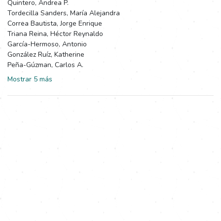
Quintero, Andrea P.
Tordecilla Sanders, María Alejandra
Correa Bautista, Jorge Enrique
Triana Reina, Héctor Reynaldo
García-Hermoso, Antonio
González Ruíz, Katherine
Peña-Gúzman, Carlos A.
Mostrar 5 más