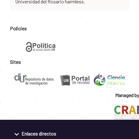
Universidad del Rosario harmless.
Policies
Sites
Managed by
Enlaces directos