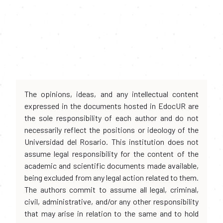
The opinions, ideas, and any intellectual content
expressed in the documents hosted in EdocUR are
the sole responsibility of each author and do not
necessarily reflect the positions or ideology of the
Universidad del Rosario. This institution does not
assume legal responsibility for the content of the
academic and scientific documents made available,
being excluded from any legal action related to them.
The authors commit to assume all legal, criminal,
civil, administrative, and/or any other responsibility
that may arise in relation to the same and to hold