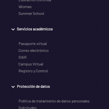
Idiomas
Summer School
Servicios académicos
Pasaporte virtual
Correo electrónico
SIAR
Campus Virtual
Registro y Control
Protección de datos
Política de tratamiento de datos personales
Solicitudes