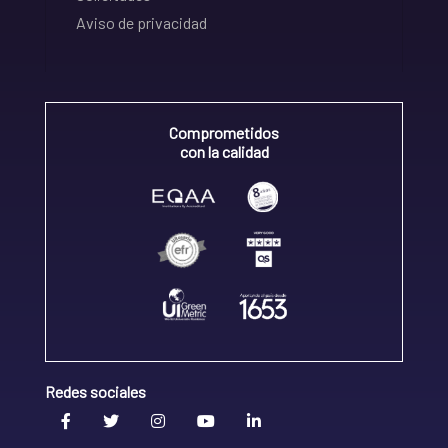
Aviso de privacidad
Comprometidos
con la calidad
Redes sociales