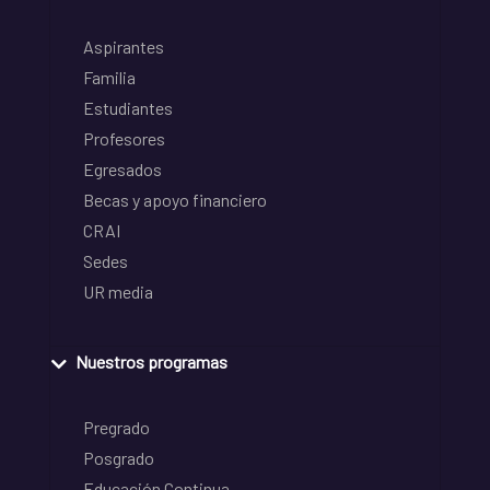
Aspirantes
Familia
Estudiantes
Profesores
Egresados
Becas y apoyo financiero
CRAI
Sedes
UR media
Nuestros programas
Pregrado
Posgrado
Educación Continua