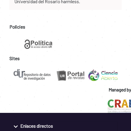
Universidad del Rosario harmless.
Policies
Sites
Managed by
Enlaces directos