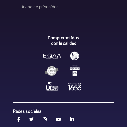
Aviso de privacidad
Comprometidos
con la calidad
Redes sociales