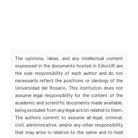
The opinions, ideas, and any intellectual content
expressed in the documents hosted in EdocUR are
the sole responsibility of each author and do not
necessarily reflect the positions or ideology of the
Universidad del Rosario. This institution does not
assume legal responsibility for the content of the
academic and scientific documents made available,
being excluded from any legal action related to them.
The authors commit to assume all legal, criminal,
civil, administrative, and/or any other responsibility
that may arise in relation to the same and to hold