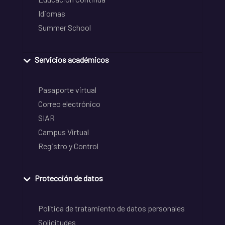
Idiomas
Summer School
Servicios académicos
Pasaporte virtual
Correo electrónico
SIAR
Campus Virtual
Registro y Control
Protección de datos
Política de tratamiento de datos personales
Solicitudes