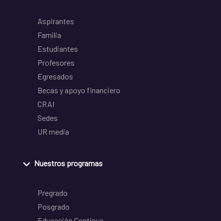
Aspirantes
Familia
Estudiantes
Profesores
Egresados
Becas y apoyo financiero
CRAI
Sedes
UR media
Nuestros programas
Pregrado
Posgrado
Educación Continua