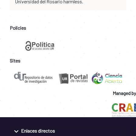
Universidad del Rosario harmless.
Policies
Sites
Managed by
Enlaces directos