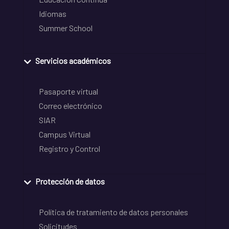
Idiomas
Summer School
Servicios académicos
Pasaporte virtual
Correo electrónico
SIAR
Campus Virtual
Registro y Control
Protección de datos
Política de tratamiento de datos personales
Solicitudes