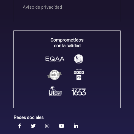
Aviso de privacidad
Comprometidos
con la calidad
Redes sociales