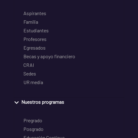
Aspirantes
Familia
Estudiantes
Profesores
Egresados
Becas y apoyo financiero
CRAI
Sedes
UR media
Nuestros programas
Pregrado
Posgrado
Educación Continua