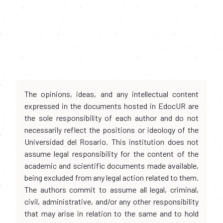
The opinions, ideas, and any intellectual content
expressed in the documents hosted in EdocUR are
the sole responsibility of each author and do not
necessarily reflect the positions or ideology of the
Universidad del Rosario. This institution does not
assume legal responsibility for the content of the
academic and scientific documents made available,
being excluded from any legal action related to them.
The authors commit to assume all legal, criminal,
civil, administrative, and/or any other responsibility
that may arise in relation to the same and to hold