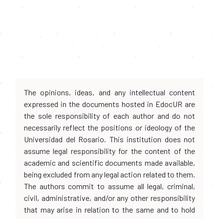
The opinions, ideas, and any intellectual content
expressed in the documents hosted in EdocUR are
the sole responsibility of each author and do not
necessarily reflect the positions or ideology of the
Universidad del Rosario. This institution does not
assume legal responsibility for the content of the
academic and scientific documents made available,
being excluded from any legal action related to them.
The authors commit to assume all legal, criminal,
civil, administrative, and/or any other responsibility
that may arise in relation to the same and to hold