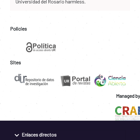
Universidad del Rosario harmless.
Policies
Sites
Managed by
Enlaces directos