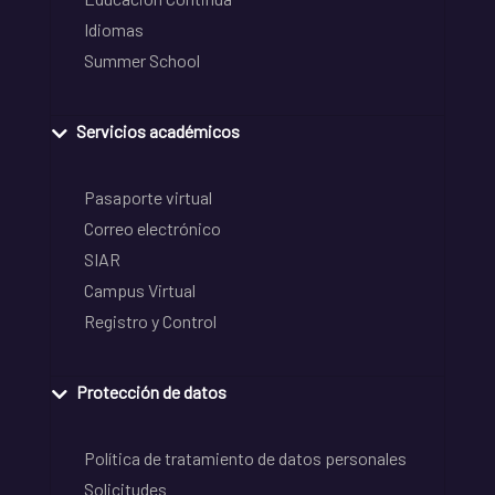
Idiomas
Summer School
Servicios académicos
Pasaporte virtual
Correo electrónico
SIAR
Campus Virtual
Registro y Control
Protección de datos
Política de tratamiento de datos personales
Solicitudes