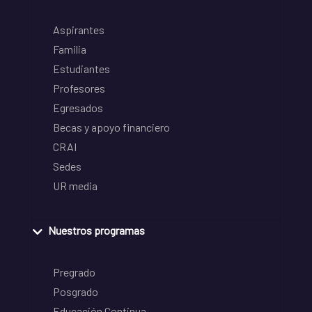
Aspirantes
Familia
Estudiantes
Profesores
Egresados
Becas y apoyo financiero
CRAI
Sedes
UR media
Nuestros programas
Pregrado
Posgrado
Educación Continua