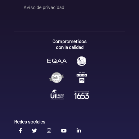
Aviso de privacidad
Comprometidos
con la calidad
Redes sociales