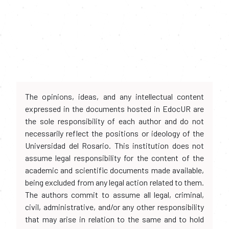
The opinions, ideas, and any intellectual content
expressed in the documents hosted in EdocUR are
the sole responsibility of each author and do not
necessarily reflect the positions or ideology of the
Universidad del Rosario. This institution does not
assume legal responsibility for the content of the
academic and scientific documents made available,
being excluded from any legal action related to them.
The authors commit to assume all legal, criminal,
civil, administrative, and/or any other responsibility
that may arise in relation to the same and to hold