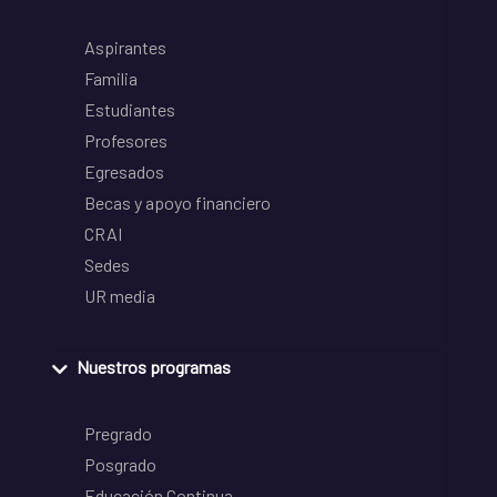
Aspirantes
Familia
Estudiantes
Profesores
Egresados
Becas y apoyo financiero
CRAI
Sedes
UR media
Nuestros programas
Pregrado
Posgrado
Educación Continua