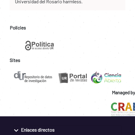
Universidad del Rosario harmless.
Policies
Sites
Managed by
Enlaces directos