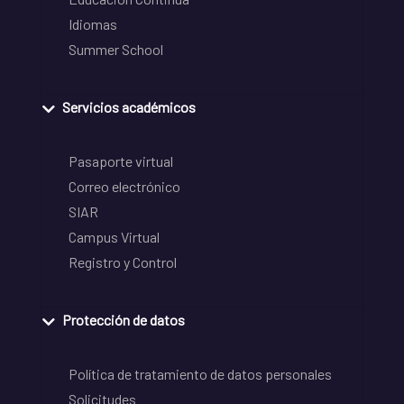
Idiomas
Summer School
Servicios académicos
Pasaporte virtual
Correo electrónico
SIAR
Campus Virtual
Registro y Control
Protección de datos
Política de tratamiento de datos personales
Solicitudes