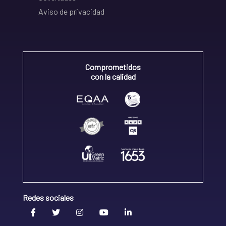
Aviso de privacidad
Comprometidos
con la calidad
Redes sociales