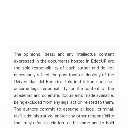
The opinions, ideas, and any intellectual content
expressed in the documents hosted in EdocUR are
the sole responsibility of each author and do not
necessarily reflect the positions or ideology of the
Universidad del Rosario. This institution does not
assume legal responsibility for the content of the
academic and scientific documents made available,
being excluded from any legal action related to them.
The authors commit to assume all legal, criminal,
civil, administrative, and/or any other responsibility
that may arise in relation to the same and to hold