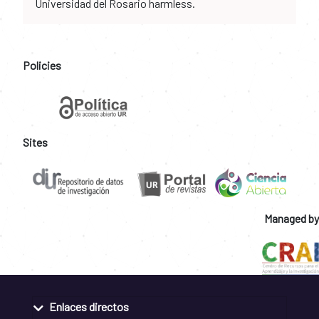
Universidad del Rosario harmless.
Policies
Sites
Managed by
Enlaces directos