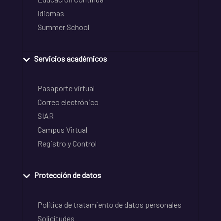
Idiomas
Summer School
Servicios académicos
Pasaporte virtual
Correo electrónico
SIAR
Campus Virtual
Registro y Control
Protección de datos
Política de tratamiento de datos personales
Solicitudes