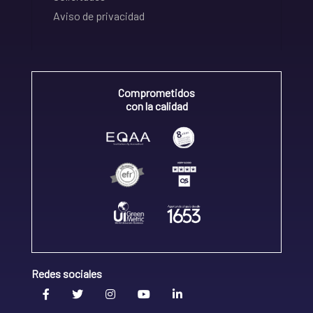
Aviso de privacidad
Comprometidos
con la calidad
Redes sociales