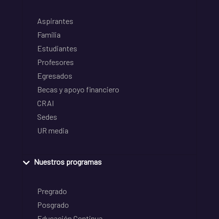
Aspirantes
Familia
Estudiantes
Profesores
Egresados
Becas y apoyo financiero
CRAI
Sedes
UR media
Nuestros programas
Pregrado
Posgrado
Educación Continua