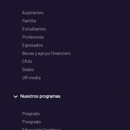
Aspirantes
Familia
Estudiantes
Profesores
Egresados
Becas y apoyo financiero
CRAI
Sedes
UR media
Nuestros programas
Pregrado
Posgrado
Educación Continua