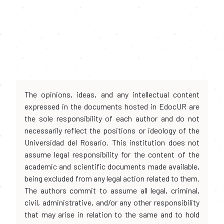
The opinions, ideas, and any intellectual content
expressed in the documents hosted in EdocUR are
the sole responsibility of each author and do not
necessarily reflect the positions or ideology of the
Universidad del Rosario. This institution does not
assume legal responsibility for the content of the
academic and scientific documents made available,
being excluded from any legal action related to them.
The authors commit to assume all legal, criminal,
civil, administrative, and/or any other responsibility
that may arise in relation to the same and to hold