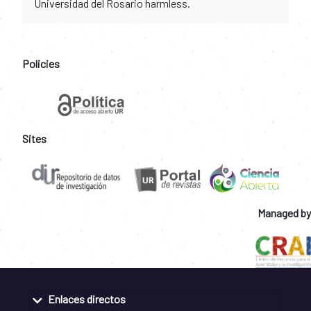
Universidad del Rosario harmless.
Policies
Sites
Managed by
Enlaces directos