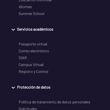
Idiomas
Summer School
Servicios académicos
Pasaporte virtual
Correo electrónico
SIAR
Campus Virtual
Registro y Control
Protección de datos
Política de tratamiento de datos personales
Solicitudes