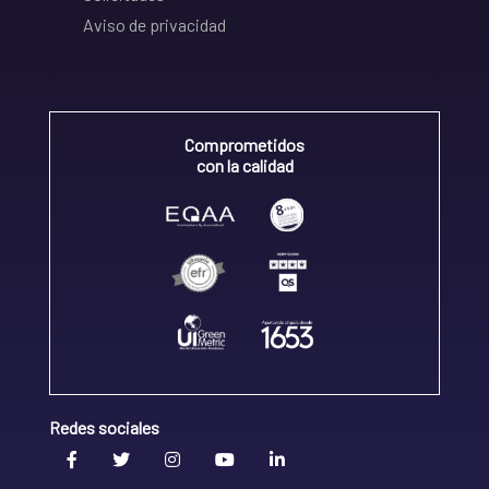
Aviso de privacidad
Comprometidos
con la calidad
Redes sociales