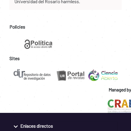
Universidad del Rosario harmless.
Policies
Sites
Managed by
Enlaces directos