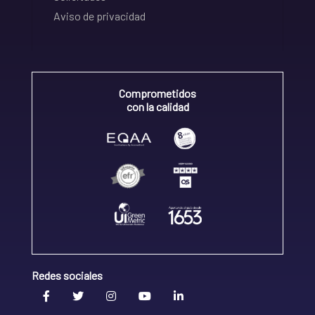
Aviso de privacidad
Comprometidos
con la calidad
Redes sociales