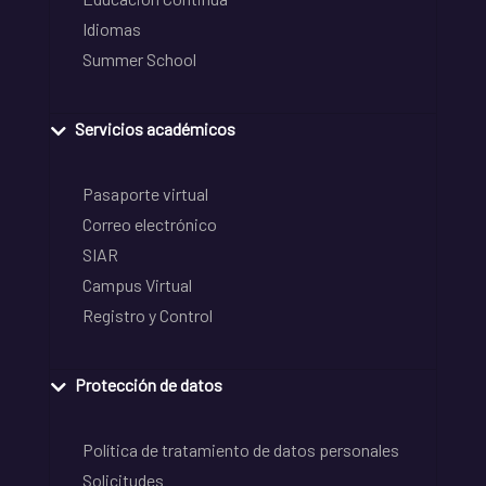
Idiomas
Summer School
Servicios académicos
Pasaporte virtual
Correo electrónico
SIAR
Campus Virtual
Registro y Control
Protección de datos
Política de tratamiento de datos personales
Solicitudes