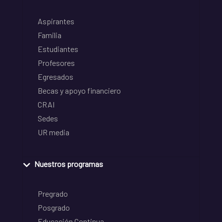
Aspirantes
Familia
Estudiantes
Profesores
Egresados
Becas y apoyo financiero
CRAI
Sedes
UR media
Nuestros programas
Pregrado
Posgrado
Educación Continua