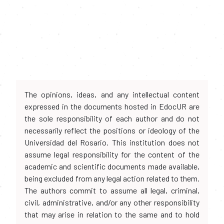
The opinions, ideas, and any intellectual content
expressed in the documents hosted in EdocUR are
the sole responsibility of each author and do not
necessarily reflect the positions or ideology of the
Universidad del Rosario. This institution does not
assume legal responsibility for the content of the
academic and scientific documents made available,
being excluded from any legal action related to them.
The authors commit to assume all legal, criminal,
civil, administrative, and/or any other responsibility
that may arise in relation to the same and to hold