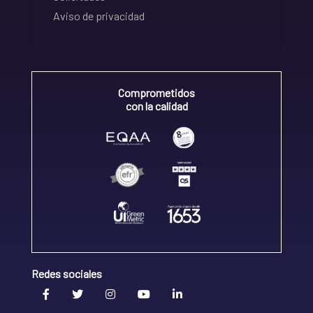
Aviso de privacidad
Comprometidos
con la calidad
Redes sociales