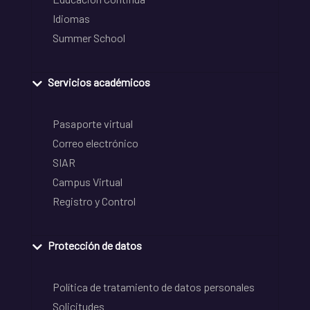
Idiomas
Summer School
Servicios académicos
Pasaporte virtual
Correo electrónico
SIAR
Campus Virtual
Registro y Control
Protección de datos
Política de tratamiento de datos personales
Solicitudes