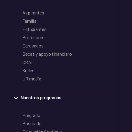
Aspirantes
Familia
Estudiantes
Profesores
Egresados
Becas y apoyo financiero
CRAI
Sedes
UR media
Nuestros programas
Pregrado
Posgrado
Educación Continua