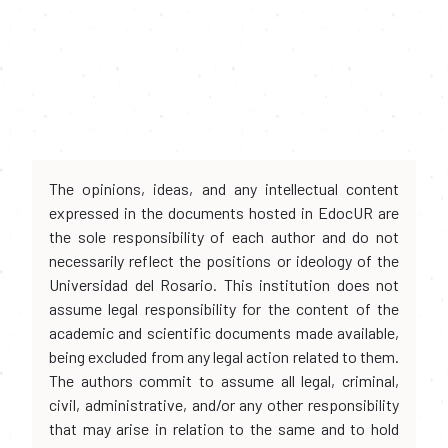
The opinions, ideas, and any intellectual content
expressed in the documents hosted in EdocUR are
the sole responsibility of each author and do not
necessarily reflect the positions or ideology of the
Universidad del Rosario. This institution does not
assume legal responsibility for the content of the
academic and scientific documents made available,
being excluded from any legal action related to them.
The authors commit to assume all legal, criminal,
civil, administrative, and/or any other responsibility
that may arise in relation to the same and to hold