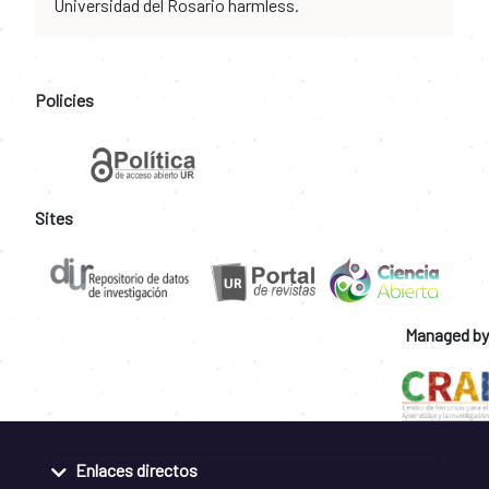
Universidad del Rosario harmless.
Policies
Sites
Managed by
Enlaces directos