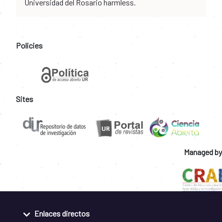
Universidad del Rosario harmless.
Policies
Sites
Managed by
Enlaces directos