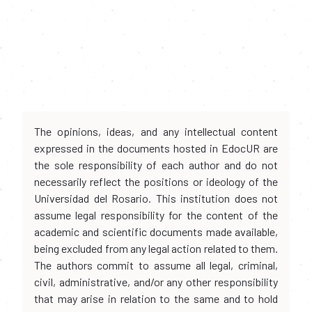
The opinions, ideas, and any intellectual content
expressed in the documents hosted in EdocUR are
the sole responsibility of each author and do not
necessarily reflect the positions or ideology of the
Universidad del Rosario. This institution does not
assume legal responsibility for the content of the
academic and scientific documents made available,
being excluded from any legal action related to them.
The authors commit to assume all legal, criminal,
civil, administrative, and/or any other responsibility
that may arise in relation to the same and to hold