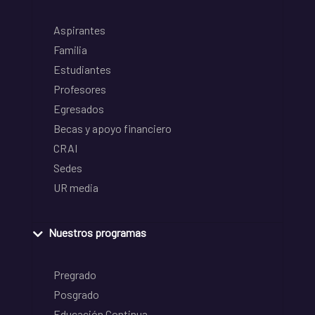
Aspirantes
Familia
Estudiantes
Profesores
Egresados
Becas y apoyo financiero
CRAI
Sedes
UR media
Nuestros programas
Pregrado
Posgrado
Educación Continua