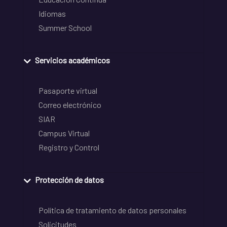
Idiomas
Summer School
Servicios académicos
Pasaporte virtual
Correo electrónico
SIAR
Campus Virtual
Registro y Control
Protección de datos
Política de tratamiento de datos personales
Solicitudes