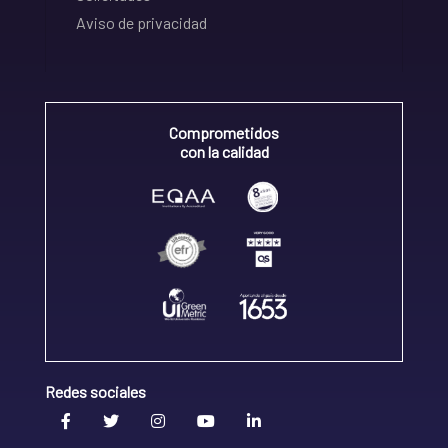
Aviso de privacidad
Comprometidos
con la calidad
Redes sociales