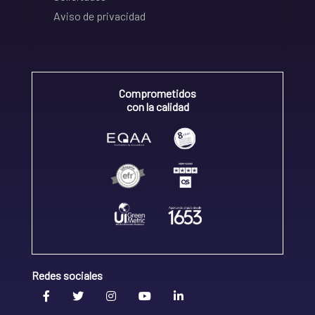
Aviso de privacidad
Comprometidos
con la calidad
Redes sociales