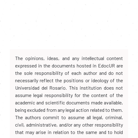
The opinions, ideas, and any intellectual content
expressed in the documents hosted in EdocUR are
the sole responsibility of each author and do not
necessarily reflect the positions or ideology of the
Universidad del Rosario. This institution does not
assume legal responsibility for the content of the
academic and scientific documents made available,
being excluded from any legal action related to them.
The authors commit to assume all legal, criminal,
civil, administrative, and/or any other responsibility
that may arise in relation to the same and to hold