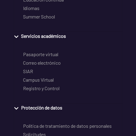
Idiomas
Summer School
Servicios académicos
Pasaporte virtual
Correo electrónico
SIAR
Campus Virtual
Registro y Control
Protección de datos
Política de tratamiento de datos personales
Solicitudes