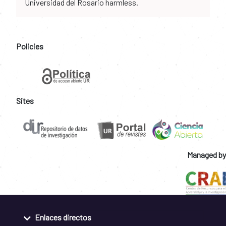
Universidad del Rosario harmless.
Policies
Sites
Managed by
Enlaces directos