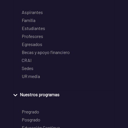
Aspirantes
Familia
Estudiantes
Profesores
Egresados
Becas y apoyo financiero
CRAI
Sedes
UR media
Nuestros programas
Pregrado
Posgrado
Educación Continua