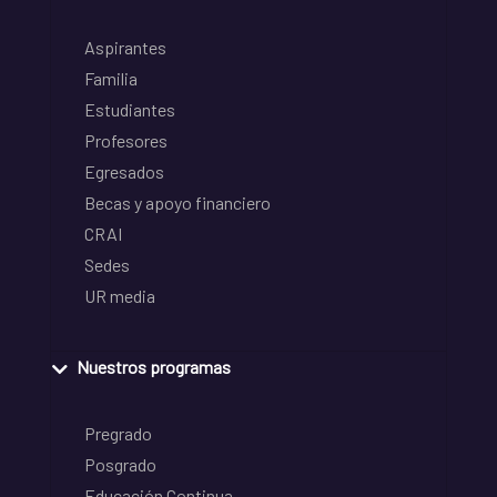
Aspirantes
Familia
Estudiantes
Profesores
Egresados
Becas y apoyo financiero
CRAI
Sedes
UR media
Nuestros programas
Pregrado
Posgrado
Educación Continua