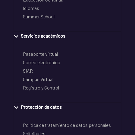
Idiomas
Summer School
Servicios académicos
Pasaporte virtual
Correo electrónico
SIAR
Campus Virtual
Registro y Control
Protección de datos
Política de tratamiento de datos personales
Solicitudes