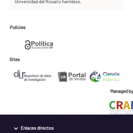
Universidad del Rosario harmless.
Policies
Sites
Managed by
Enlaces directos