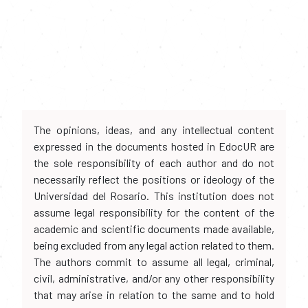
The opinions, ideas, and any intellectual content
expressed in the documents hosted in EdocUR are
the sole responsibility of each author and do not
necessarily reflect the positions or ideology of the
Universidad del Rosario. This institution does not
assume legal responsibility for the content of the
academic and scientific documents made available,
being excluded from any legal action related to them.
The authors commit to assume all legal, criminal,
civil, administrative, and/or any other responsibility
that may arise in relation to the same and to hold