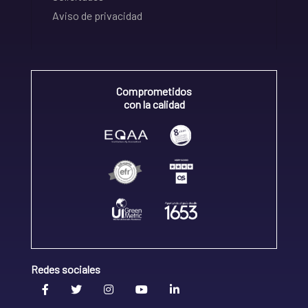
Aviso de privacidad
Comprometidos
con la calidad
Redes sociales