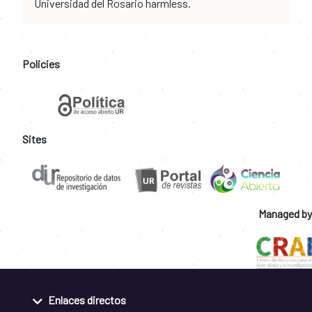
Universidad del Rosario harmless.
Policies
Sites
Managed by
Enlaces directos