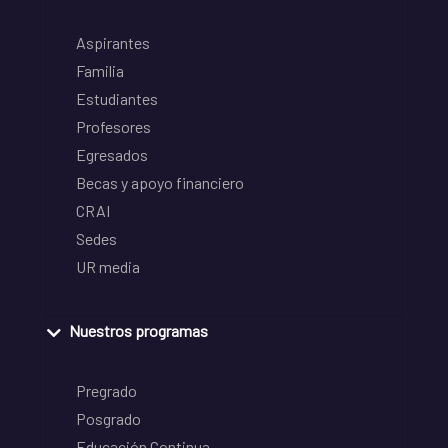
Aspirantes
Familia
Estudiantes
Profesores
Egresados
Becas y apoyo financiero
CRAI
Sedes
UR media
Nuestros programas
Pregrado
Posgrado
Educación Continua