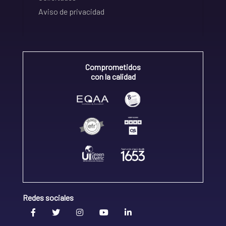
Aviso de privacidad
Comprometidos
con la calidad
Redes sociales