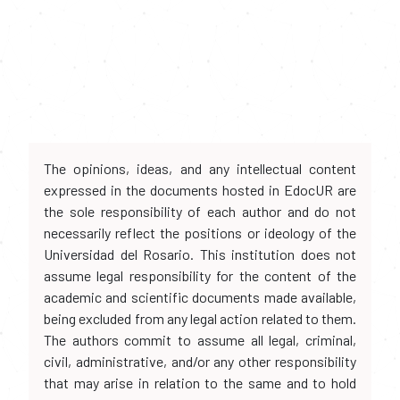
The opinions, ideas, and any intellectual content
expressed in the documents hosted in EdocUR are
the sole responsibility of each author and do not
necessarily reflect the positions or ideology of the
Universidad del Rosario. This institution does not
assume legal responsibility for the content of the
academic and scientific documents made available,
being excluded from any legal action related to them.
The authors commit to assume all legal, criminal,
civil, administrative, and/or any other responsibility
that may arise in relation to the same and to hold