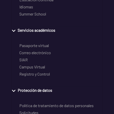
Idiomas
Summer School
Servicios académicos
Pasaporte virtual
Correo electrónico
SIAR
Campus Virtual
Registro y Control
Protección de datos
Política de tratamiento de datos personales
Solicitudes