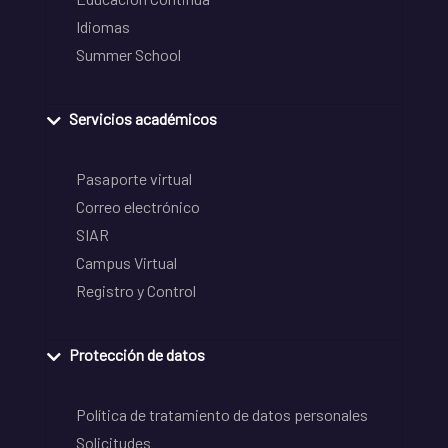
Idiomas
Summer School
Servicios académicos
Pasaporte virtual
Correo electrónico
SIAR
Campus Virtual
Registro y Control
Protección de datos
Política de tratamiento de datos personales
Solicitudes