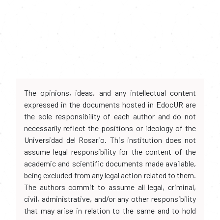
The opinions, ideas, and any intellectual content
expressed in the documents hosted in EdocUR are
the sole responsibility of each author and do not
necessarily reflect the positions or ideology of the
Universidad del Rosario. This institution does not
assume legal responsibility for the content of the
academic and scientific documents made available,
being excluded from any legal action related to them.
The authors commit to assume all legal, criminal,
civil, administrative, and/or any other responsibility
that may arise in relation to the same and to hold