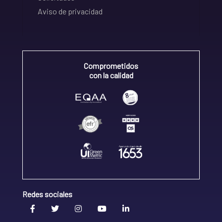
Aviso de privacidad
Comprometidos
con la calidad
Redes sociales