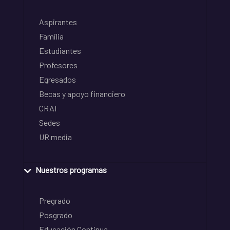
Aspirantes
Familia
Estudiantes
Profesores
Egresados
Becas y apoyo financiero
CRAI
Sedes
UR media
Nuestros programas
Pregrado
Posgrado
Educación Continua