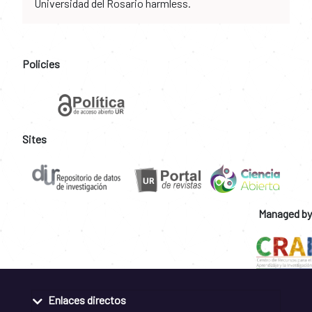
Universidad del Rosario harmless.
Policies
Sites
Managed by
Enlaces directos