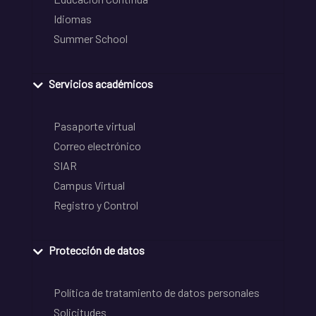
Idiomas
Summer School
Servicios académicos
Pasaporte virtual
Correo electrónico
SIAR
Campus Virtual
Registro y Control
Protección de datos
Política de tratamiento de datos personales
Solicitudes