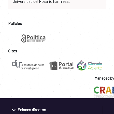
Universidad del Rosario harmless.
Policies
Sites
Managed by
Enlaces directos