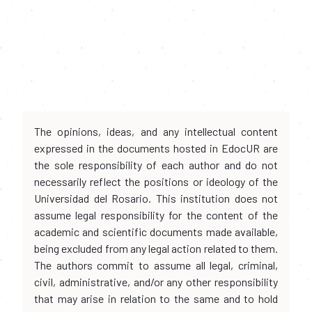
The opinions, ideas, and any intellectual content
expressed in the documents hosted in EdocUR are
the sole responsibility of each author and do not
necessarily reflect the positions or ideology of the
Universidad del Rosario. This institution does not
assume legal responsibility for the content of the
academic and scientific documents made available,
being excluded from any legal action related to them.
The authors commit to assume all legal, criminal,
civil, administrative, and/or any other responsibility
that may arise in relation to the same and to hold