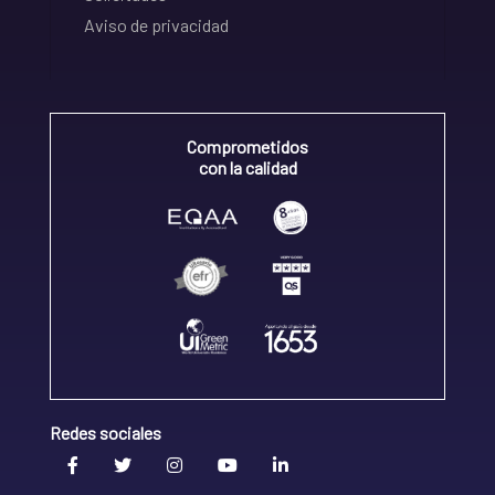
Aviso de privacidad
Comprometidos
con la calidad
Redes sociales