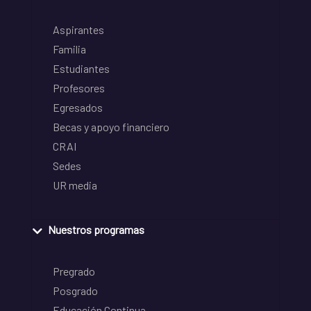
Aspirantes
Familia
Estudiantes
Profesores
Egresados
Becas y apoyo financiero
CRAI
Sedes
UR media
Nuestros programas
Pregrado
Posgrado
Educación Continua