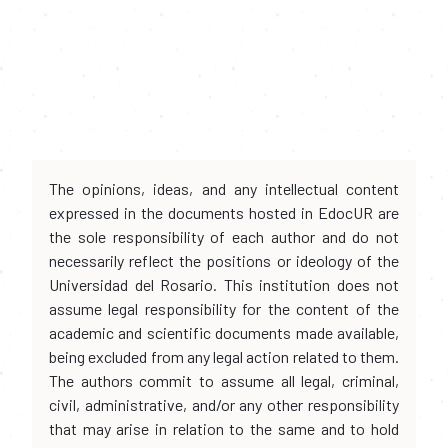
The opinions, ideas, and any intellectual content
expressed in the documents hosted in EdocUR are
the sole responsibility of each author and do not
necessarily reflect the positions or ideology of the
Universidad del Rosario. This institution does not
assume legal responsibility for the content of the
academic and scientific documents made available,
being excluded from any legal action related to them.
The authors commit to assume all legal, criminal,
civil, administrative, and/or any other responsibility
that may arise in relation to the same and to hold