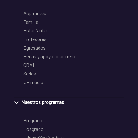
Aspirantes
Familia
Estudiantes
Profesores
Egresados
Becas y apoyo financiero
CRAI
Sedes
UR media
Nuestros programas
Pregrado
Posgrado
Educación Continua