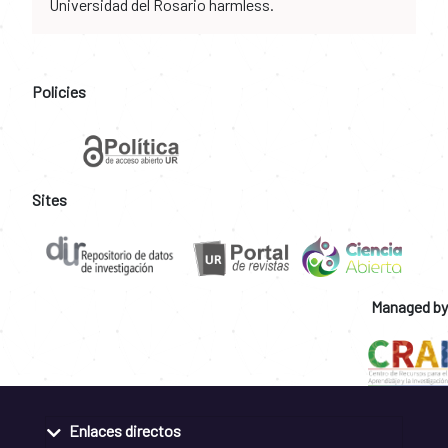
Universidad del Rosario harmless.
Policies
Sites
Managed by
Enlaces directos