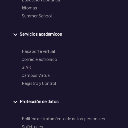
Idiomas
Summer School
Servicios académicos
Pasaporte virtual
Correo electrónico
SIAR
Campus Virtual
Registro y Control
Protección de datos
Política de tratamiento de datos personales
Solicitudes