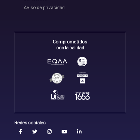
Aviso de privacidad
Comprometidos
con la calidad
Redes sociales