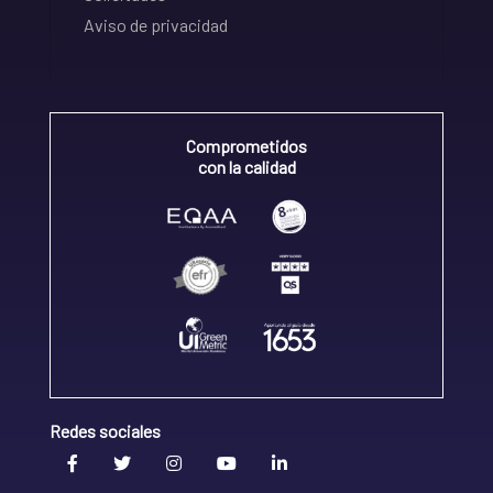
Aviso de privacidad
Comprometidos
con la calidad
Redes sociales