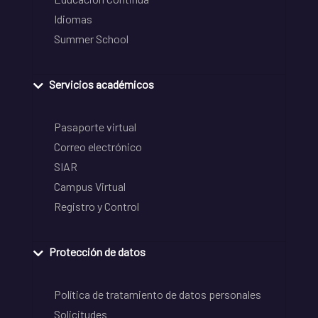
Idiomas
Summer School
Servicios académicos
Pasaporte virtual
Correo electrónico
SIAR
Campus Virtual
Registro y Control
Protección de datos
Política de tratamiento de datos personales
Solicitudes