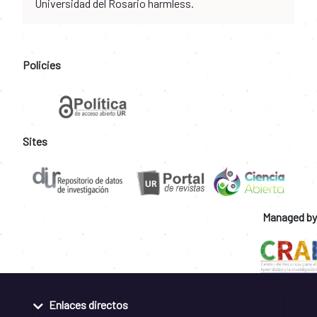
Universidad del Rosario harmless.
Policies
Sites
Managed by
Enlaces directos