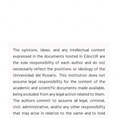
The opinions, ideas, and any intellectual content
expressed in the documents hosted in EdocUR are
the sole responsibility of each author and do not
necessarily reflect the positions or ideology of the
Universidad del Rosario. This institution does not
assume legal responsibility for the content of the
academic and scientific documents made available,
being excluded from any legal action related to them.
The authors commit to assume all legal, criminal,
civil, administrative, and/or any other responsibility
that may arise in relation to the same and to hold