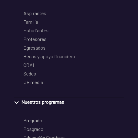
Aspirantes
Familia
Estudiantes
Profesores
Egresados
Becas y apoyo financiero
CRAI
Sedes
UR media
Nuestros programas
Pregrado
Posgrado
Educación Continua