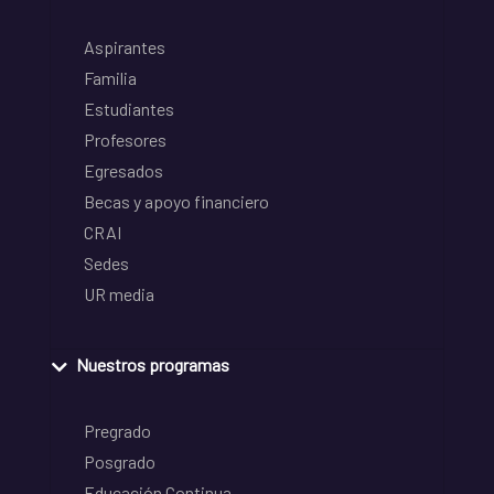
Aspirantes
Familia
Estudiantes
Profesores
Egresados
Becas y apoyo financiero
CRAI
Sedes
UR media
Nuestros programas
Pregrado
Posgrado
Educación Continua