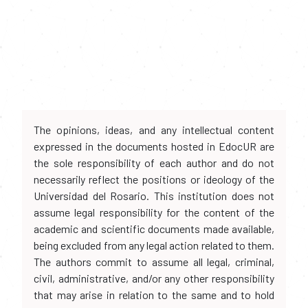
The opinions, ideas, and any intellectual content
expressed in the documents hosted in EdocUR are
the sole responsibility of each author and do not
necessarily reflect the positions or ideology of the
Universidad del Rosario. This institution does not
assume legal responsibility for the content of the
academic and scientific documents made available,
being excluded from any legal action related to them.
The authors commit to assume all legal, criminal,
civil, administrative, and/or any other responsibility
that may arise in relation to the same and to hold