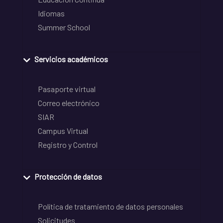
Idiomas
Summer School
Servicios académicos
Pasaporte virtual
Correo electrónico
SIAR
Campus Virtual
Registro y Control
Protección de datos
Política de tratamiento de datos personales
Solicitudes