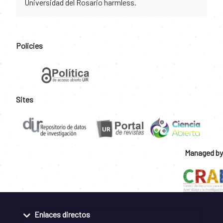
Universidad del Rosario harmless.
Policies
Sites
Managed by
Enlaces directos