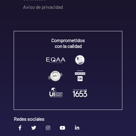
Aviso de privacidad
Comprometidos
con la calidad
Redes sociales